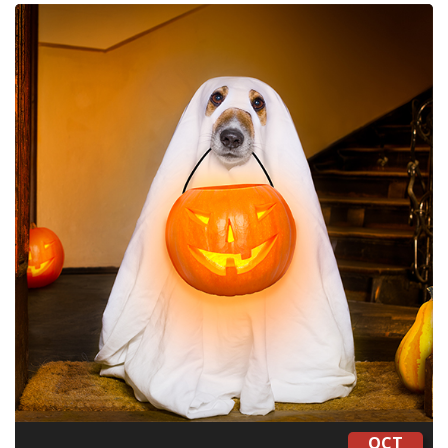
CONTACT
LOCATIONS
OCT