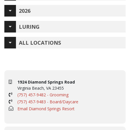
2026
LURING
ALL LOCATIONS
1924 Diamond Springs Road
Virginia Beach, VA 23455
(757) 457-9482 - Grooming
(757) 457-9483 - Board/Daycare
Email Diamond Springs Resort