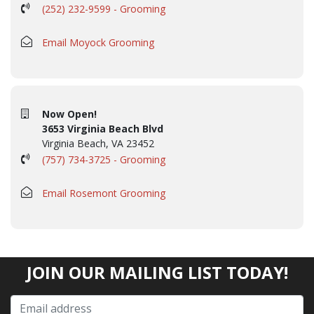
(252) 232-9599 - Grooming
Email Moyock Grooming
Now Open!
3653 Virginia Beach Blvd
Virginia Beach, VA 23452
(757) 734-3725 - Grooming
Email Rosemont Grooming
JOIN OUR MAILING LIST TODAY!