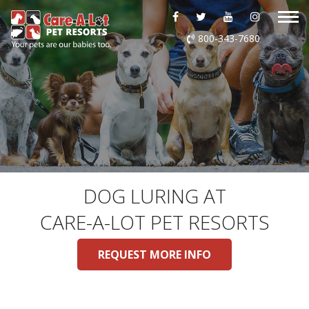
ABOUT US
800-343-7680
DAYCARE
BOARDING
GROOMING
DOG WASH
DOG LURING AT
CARE-A-LOT PET RESORTS
LURING
REQUEST MORE INFO
EVENTS
SHOP ONLINE