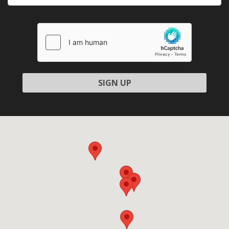
Please
leave
this
field
empty.