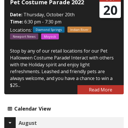
Pet Costume Parade 2022
20
Date:
Thursday, October 20th
Time:
6:30 pm - 7:30 pm
Locations:
Diamond Springs
Indian River
Newport News
Moyock
Stop by any of our retail locations for our Pet
Halloween Costume Parade! Interact with others
with the Holiday spirit and enjoy light
refreshments. Leashed and friendly pets are
always welcome, and you have a chance to win a
$25...
Read More
Calendar View
August