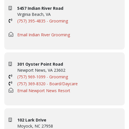
5457 Indian River Road
Virginia Beach, VA
(757) 395-4835 - Grooming
Email Indian River Grooming
301 Oyster Point Road
Newport News, VA 23602
(757) 969-1099 - Grooming
(757) 369-8320 - Board/Daycare
Email Newport News Resort
102 Lark Drive
Moyock, NC 27958