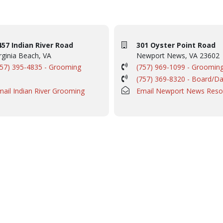
457 Indian River Road
301 Oyster Point Road
rginia Beach, VA
Newport News, VA 23602
757) 395-4835 - Grooming
(757) 969-1099 - Groomin
(757) 369-8320 - Board/D
mail Indian River Grooming
Email Newport News Reso