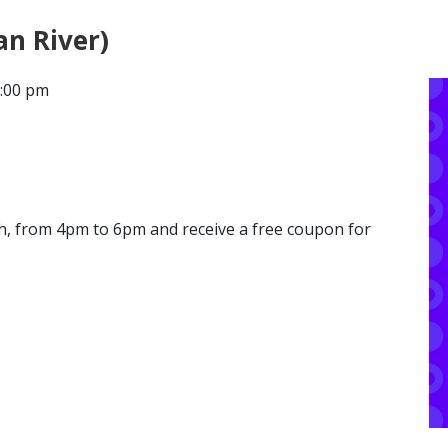
an River)
CONTACT
6:00 pm
LOCATIONS
th, from 4pm to 6pm and receive a free coupon for