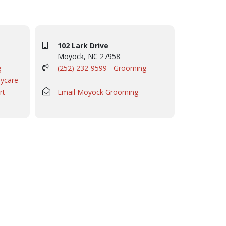
102 Lark Drive
Moyock, NC 27958
g
(252) 232-9599 - Grooming
aycare
rt
Email Moyock Grooming