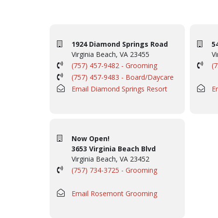
1924 Diamond Springs Road
5
Virginia Beach, VA 23455
Vi
(757) 457-9482 - Grooming
(
(757) 457-9483 - Board/Daycare
Email Diamond Springs Resort
E
Now Open!
3653 Virginia Beach Blvd
Virginia Beach, VA 23452
(757) 734-3725 - Grooming
Email Rosemont Grooming