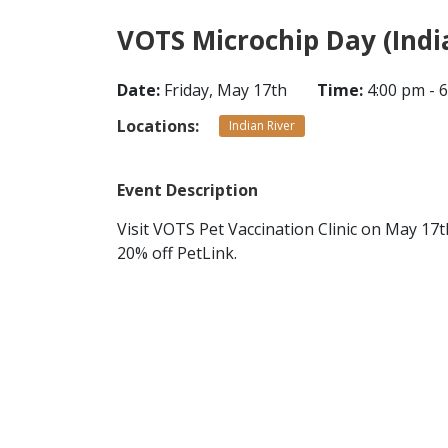
VOTS Microchip Day (Indi
Date:
Friday, May 17th
Time:
4:00 pm - 
Locations:
Indian River
Event Description
Visit VOTS Pet Vaccination Clinic on May 17
20% off PetLink.