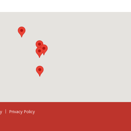
ry
Privacy Policy