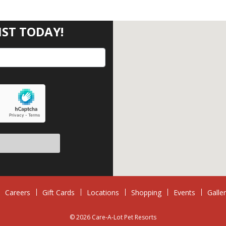
IST TODAY!
Careers
Gift Cards
Locations
Shopping
Events
Galle
© 2026 Care-A-Lot Pet Resorts