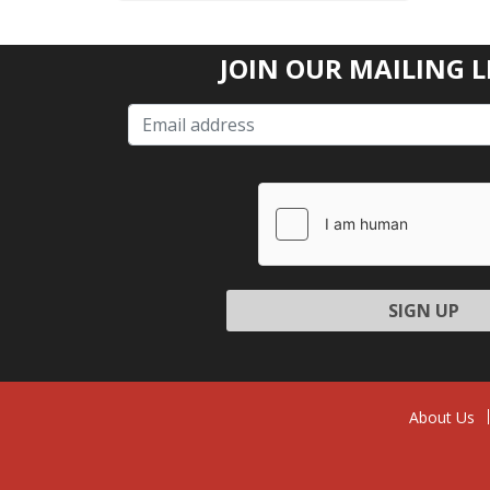
JOIN OUR MAILING L
Please
leave
this
field
empty.
About Us