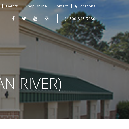
Events
Shop Online
Contact
Locations
800-343-7680
AN RIVER)