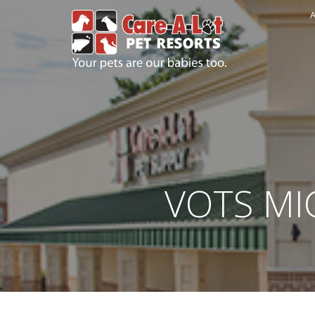
A
VOTS MIC