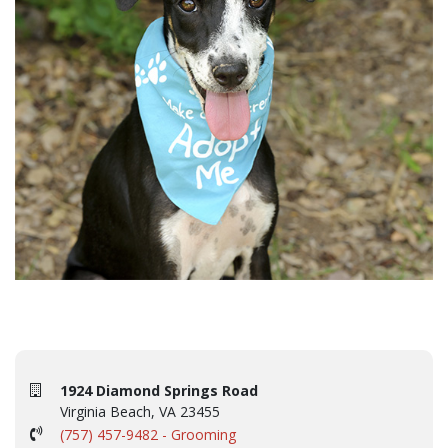
1924 Diamond Springs Road
Virginia Beach, VA 23455
(757) 457-9482 - Grooming