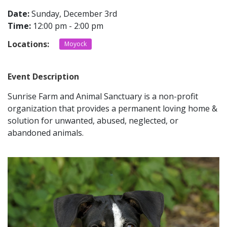
Date:
Sunday, December 3rd
Time:
12:00 pm - 2:00 pm
CONTACT
Locations:
Moyock
LOCATIONS
Event Description
Sunrise Farm and Animal Sanctuary is a non-profit
organization that
provides a permanent loving home &
solution for unwanted, abused, neglected, or
abandoned animals.