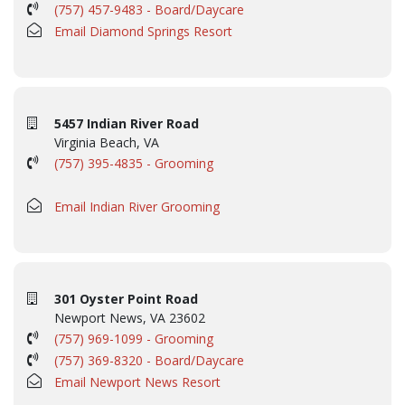
(757) 457-9483 - Board/Daycare
Email Diamond Springs Resort
5457 Indian River Road
Virginia Beach, VA
(757) 395-4835 - Grooming
Email Indian River Grooming
301 Oyster Point Road
Newport News, VA 23602
(757) 969-1099 - Grooming
(757) 369-8320 - Board/Daycare
Email Newport News Resort