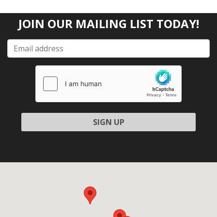
JOIN OUR MAILING LIST TODAY!
Please leave this field empty.