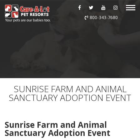
ABOUT US
800-343-7680
DAYCARE
BOARDING
GROOMING
DOG WASH
SUNRISE FARM AND ANIMAL
SANCTUARY ADOPTION EVENT
LURING
EVENTS
Sunrise Farm and Animal
Sanctuary Adoption Event
SHOP ONLINE