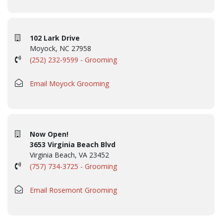
102 Lark Drive
Moyock, NC 27958
(252) 232-9599 - Grooming
Email Moyock Grooming
Now Open!
3653 Virginia Beach Blvd
Virginia Beach, VA 23452
(757) 734-3725 - Grooming
Email Rosemont Grooming