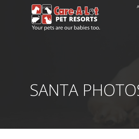
A
SANTA PHOTO