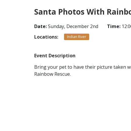
Santa Photos With Rainb
Date:
Sunday, December 2nd
Time:
12:0
Locations:
Indian River
Event Description
Bring your pet to have their picture taken w
Rainbow Rescue.