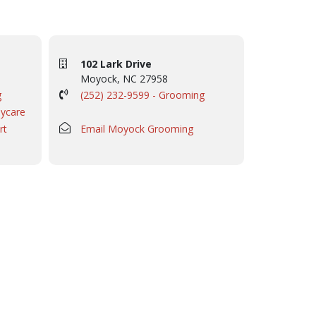
102 Lark Drive
Moyock, NC 27958
g
(252) 232-9599 - Grooming
aycare
rt
Email Moyock Grooming