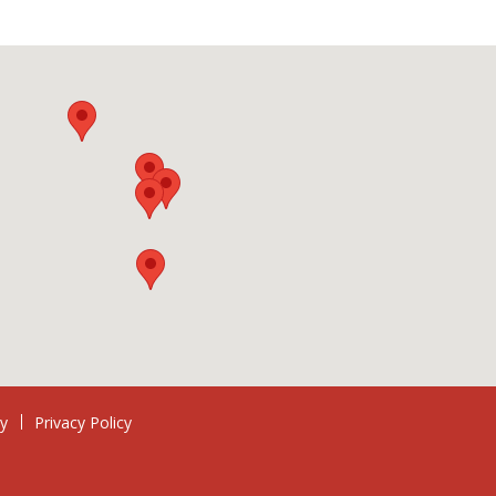
ry
Privacy Policy