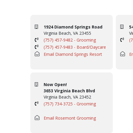
1924 Diamond Springs Road
5
Virginia Beach, VA 23455
Vi
(757) 457-9482 - Grooming
(
(757) 457-9483 - Board/Daycare
Email Diamond Springs Resort
E
Now Open!
3653 Virginia Beach Blvd
Virginia Beach, VA 23452
(757) 734-3725 - Grooming
Email Rosemont Grooming