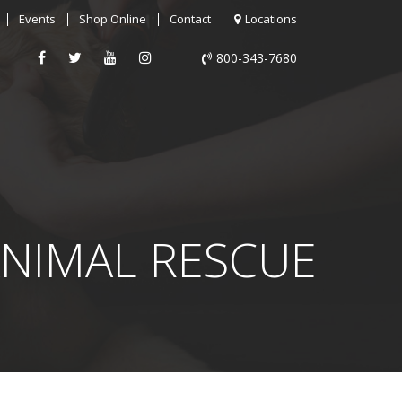
Events
Shop Online
Contact
Locations
800-343-7680
NIMAL RESCUE