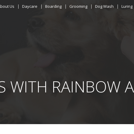
ABOUT US
bout Us
Daycare
Boarding
Grooming
Dog Wash
Luring
DAYCARE
BOARDING
GROOMING
DOG WASH
S WITH RAINBOW A
LURING
EVENTS
SHOP ONLINE