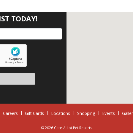
IST TODAY!
eave this field empty.
Careers
Gift Cards
Locations
Shopping
Events
Galle
© 2026 Care-A-Lot Pet Resorts