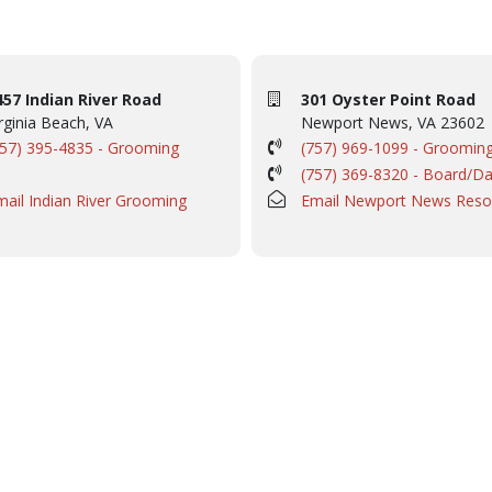
457 Indian River Road
301 Oyster Point Road
rginia Beach, VA
Newport News, VA 23602
757) 395-4835 - Grooming
(757) 969-1099 - Groomin
(757) 369-8320 - Board/D
mail Indian River Grooming
Email Newport News Reso