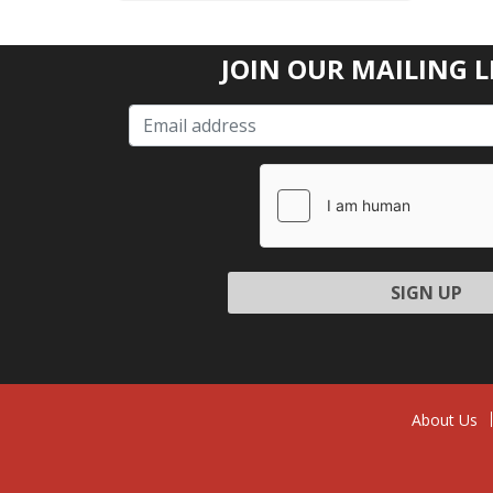
JOIN OUR MAILING L
Please l
About Us