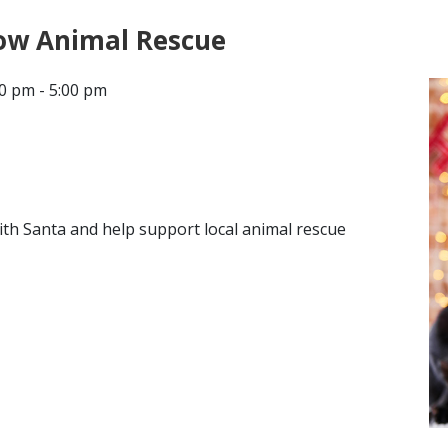
ow Animal Rescue
CONTACT
0 pm - 5:00 pm
LOCATIONS
ith Santa and help support local animal rescue