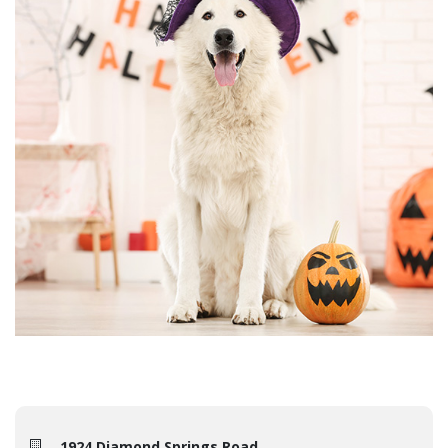
1924 Diamond Springs Road