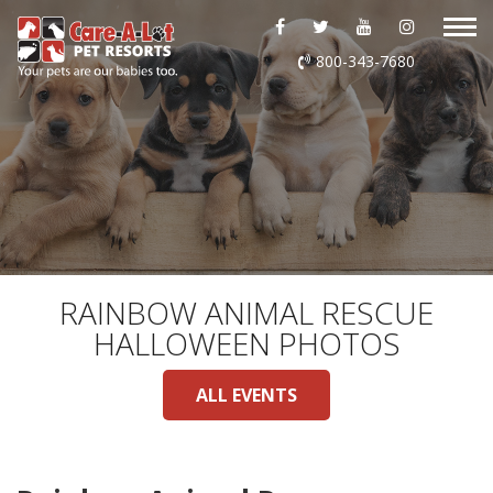
ABOUT US
800-343-7680
DAYCARE
BOARDING
GROOMING
DOG WASH
RAINBOW ANIMAL RESCUE
HALLOWEEN PHOTOS
LURING
ALL EVENTS
EVENTS
SHOP ONLINE