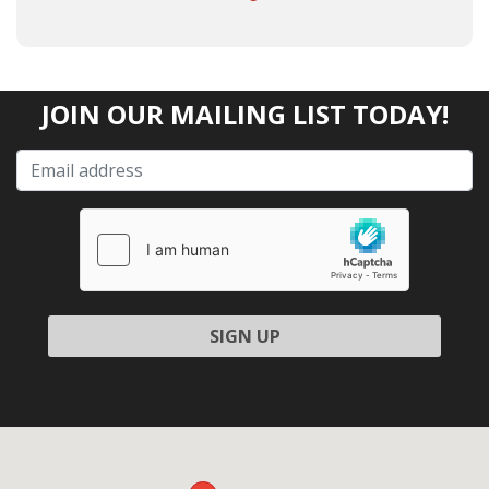
JOIN OUR MAILING LIST TODAY!
Please leave this field empty.