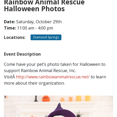
Rainbow Animal Rescue
Halloween Photos
CONTACT
Date:
Saturday, October 29th
Time:
11:00 am - 4:00 pm
LOCATIONS
Locations:
Diamond Springs
Event Description
Come have your pet’s photo taken for Halloween to
support Rainbow Animal Rescue, Inc.
VisitÂ
http://www.rainbowanimalrescue.net/
to learn
more about their organization.