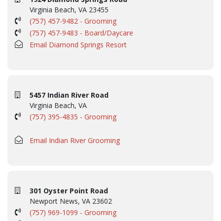
Virginia Beach, VA 23455
(757) 457-9482 - Grooming
(757) 457-9483 - Board/Daycare
Email Diamond Springs Resort
5457 Indian River Road
Virginia Beach, VA
(757) 395-4835 - Grooming
Email Indian River Grooming
301 Oyster Point Road
Newport News, VA 23602
(757) 969-1099 - Grooming