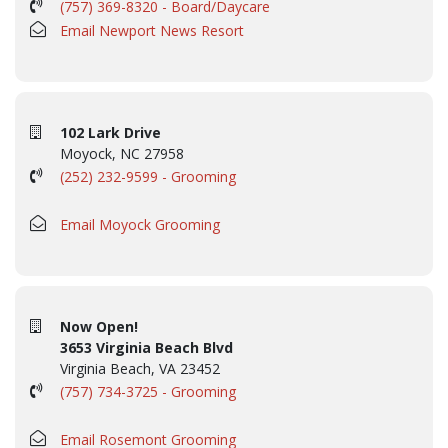
(757) 369-8320 - Board/Daycare
Email Newport News Resort
102 Lark Drive
Moyock, NC 27958
(252) 232-9599 - Grooming
Email Moyock Grooming
Now Open!
3653 Virginia Beach Blvd
Virginia Beach, VA 23452
(757) 734-3725 - Grooming
Email Rosemont Grooming