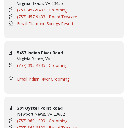
Virginia Beach, VA 23455
(757) 457-9482 - Grooming
(757) 457-9483 - Board/Daycare
Email Diamond Springs Resort
5457 Indian River Road
Virginia Beach, VA
(757) 395-4835 - Grooming
Email Indian River Grooming
301 Oyster Point Road
Newport News, VA 23602
(757) 969-1099 - Grooming
(757) 369-8320 - Board/Daycare