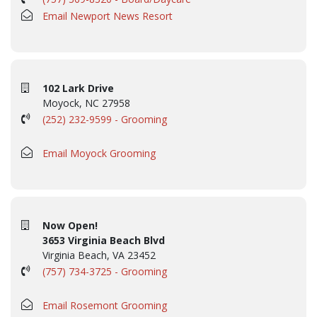
Email Newport News Resort
102 Lark Drive
Moyock, NC 27958
(252) 232-9599 - Grooming
Email Moyock Grooming
Now Open!
3653 Virginia Beach Blvd
Virginia Beach, VA 23452
(757) 734-3725 - Grooming
Email Rosemont Grooming