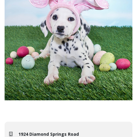
1924 Diamond Springs Road