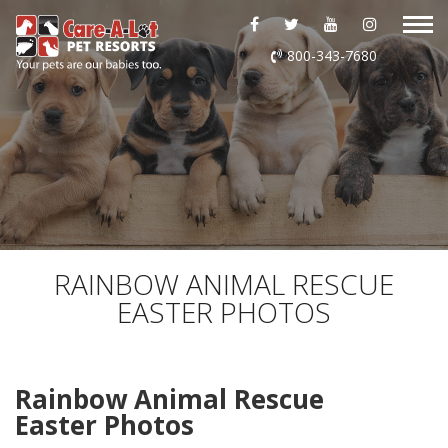
ABOUT US
800-343-7680
DAYCARE
BOARDING
GROOMING
DOG WASH
RAINBOW ANIMAL RESCUE
EASTER PHOTOS
LURING
EVENTS
Rainbow Animal Rescue
Easter Photos
SHOP ONLINE