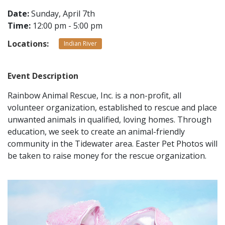
Date:
Sunday, April 7th
Time:
12:00 pm - 5:00 pm
CONTACT
Locations:
Indian River
LOCATIONS
Event Description
Rainbow Animal Rescue, Inc. is a non-profit, all
volunteer organization, established to rescue and place
unwanted animals in qualified, loving homes. Through
education, we seek to create an animal-friendly
community in the Tidewater area. Easter Pet Photos will
be taken to raise money for the rescue organization.