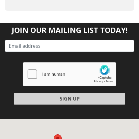
JOIN OUR MAILING LIST TODAY!
Please
leave
this
field
empty.