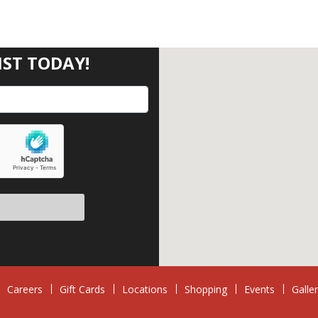
IST TODAY!
eave this field empty.
Careers
Gift Cards
Locations
Shopping
Events
Galle