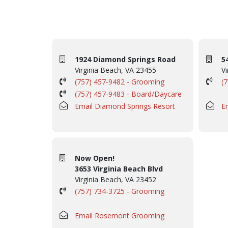
1924 Diamond Springs Road
5
Virginia Beach, VA 23455
Vi
(757) 457-9482 - Grooming
(
(757) 457-9483 - Board/Daycare
Email Diamond Springs Resort
E
Now Open!
3653 Virginia Beach Blvd
Virginia Beach, VA 23452
(757) 734-3725 - Grooming
Email Rosemont Grooming