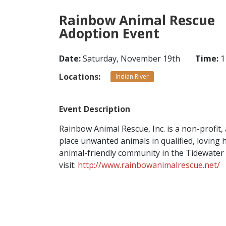
Rainbow Animal Rescue
Adoption Event
Date:
Saturday, November 19th
Time:
1
Locations:
Indian River
Event Description
Rainbow Animal Rescue, Inc. is a non-profit,
place unwanted animals in qualified, loving
animal-friendly community in the Tidewater
visit:
http://www.rainbowanimalrescue.net/