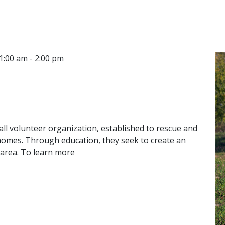
CONTACT
LOCATIONS
1:00 am - 2:00 pm
 all volunteer organization, established to rescue and
 homes. Through education, they seek to create an
 area. To learn more