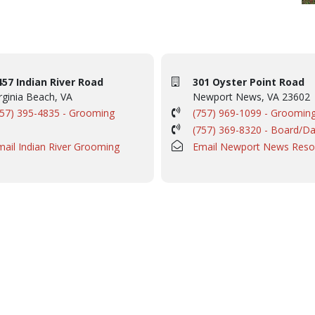
457 Indian River Road
301 Oyster Point Road
rginia Beach, VA
Newport News, VA 23602
757) 395-4835 - Grooming
(757) 969-1099 - Groomin
(757) 369-8320 - Board/D
mail Indian River Grooming
Email Newport News Reso