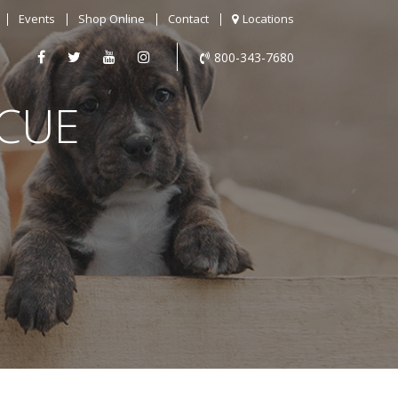
Events
Shop Online
Contact
Locations
800-343-7680
SCUE