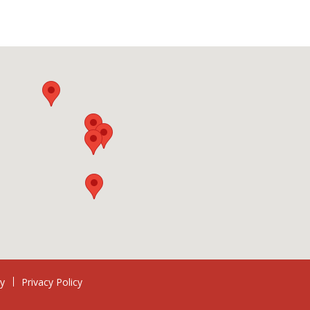
ry
Privacy Policy