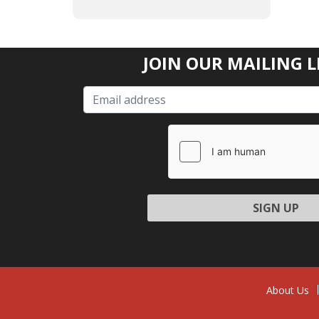
JOIN OUR MAILING L
Please l
About Us