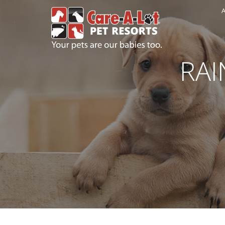
A
RAI