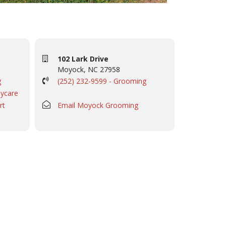
102 Lark Drive
Moyock, NC 27958
g
(252) 232-9599 - Grooming
aycare
rt
Email Moyock Grooming