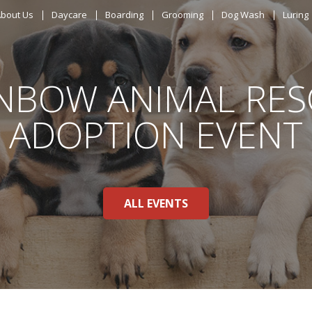
ABOUT US
bout Us
Daycare
Boarding
Grooming
Dog Wash
Luring
DAYCARE
NBOW ANIMAL RE
BOARDING
ADOPTION EVENT
GROOMING
DOG WASH
ALL EVENTS
LURING
EVENTS
SHOP ONLINE