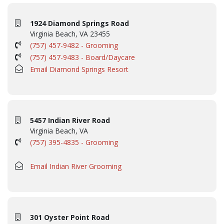
1924 Diamond Springs Road
Virginia Beach, VA 23455
(757) 457-9482 - Grooming
(757) 457-9483 - Board/Daycare
Email Diamond Springs Resort
5457 Indian River Road
Virginia Beach, VA
(757) 395-4835 - Grooming
Email Indian River Grooming
301 Oyster Point Road