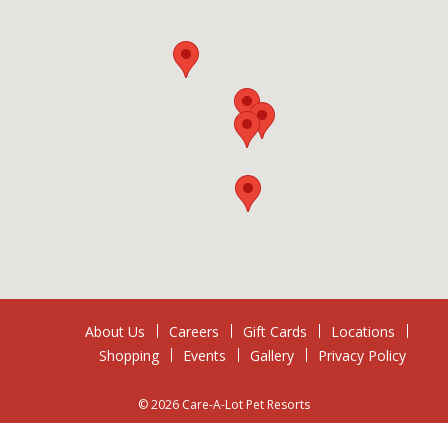
About Us
Careers
Gift Cards
Locations
Shopping
Events
Gallery
Privacy Policy
© 2026 Care-A-Lot Pet Resorts