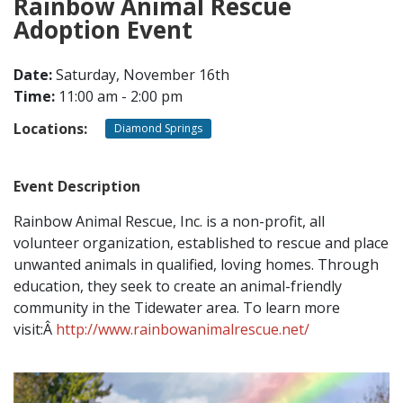
Rainbow Animal Rescue
Adoption Event
CONTACT
Date:
Saturday, November 16th
Time:
11:00 am - 2:00 pm
LOCATIONS
Locations:
Diamond Springs
Event Description
Rainbow Animal Rescue, Inc. is a non-profit, all
volunteer organization, established to rescue and place
unwanted animals in qualified, loving homes. Through
education, they seek to create an animal-friendly
community in the Tidewater area. To learn more
visit:Â
http://www.rainbowanimalrescue.net/