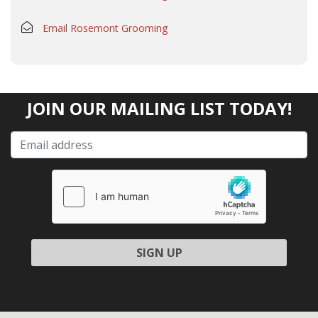
Email Rosemont Grooming
JOIN OUR MAILING LIST TODAY!
Please leave this field empty.