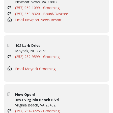
Newport News, VA 23602
(757) 969-1099 - Grooming
(757) 369-8320 - Board/Daycare
Email Newport News Resort
102 Lark Drive
Moyock, NC 27958
(252) 232-9599 - Grooming
Email Moyock Grooming
Now Open!
3653 Virginia Beach Blvd
Virginia Beach, VA 23452
(757) 734-3725 - Grooming