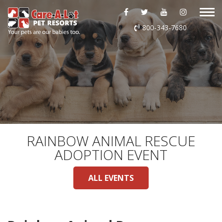
ABOUT US
800-343-7680
DAYCARE
BOARDING
GROOMING
DOG WASH
RAINBOW ANIMAL RESCUE
ADOPTION EVENT
LURING
ALL EVENTS
EVENTS
SHOP ONLINE