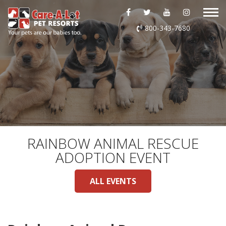
ABOUT US
800-343-7680
DAYCARE
BOARDING
GROOMING
DOG WASH
RAINBOW ANIMAL RESCUE
ADOPTION EVENT
LURING
ALL EVENTS
EVENTS
SHOP ONLINE