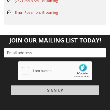
(757) 734-3725 - Grooming
Email Rosemont Grooming
JOIN OUR MAILING LIST TODAY!
Please leave this field empty.