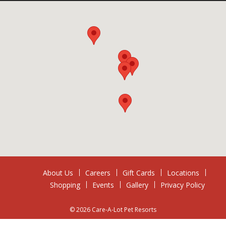
About Us
Careers
Gift Cards
Locations
Shopping
Events
Gallery
Privacy Policy
© 2026 Care-A-Lot Pet Resorts