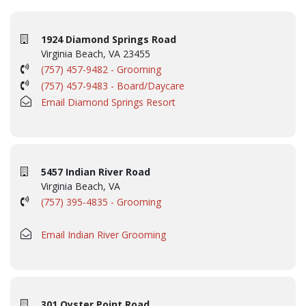
1924 Diamond Springs Road
Virginia Beach, VA 23455
(757) 457-9482 - Grooming
(757) 457-9483 - Board/Daycare
Email Diamond Springs Resort
5457 Indian River Road
Virginia Beach, VA
(757) 395-4835 - Grooming
Email Indian River Grooming
301 Oyster Point Road