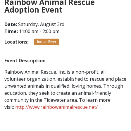
Rainbow Animal Rescue
Adoption Event
CONTACT
Date:
Saturday, August 3rd
Time:
11:00 am - 2:00 pm
LOCATIONS
Locations:
Indian River
Event Description
Rainbow Animal Rescue, Inc. is a non-profit, all
volunteer organization, established to rescue and place
unwanted animals in qualified, loving homes. Through
education, they seek to create an animal-friendly
community in the Tidewater area. To learn more
visit:
http://www.rainbowanimalrescue.net/