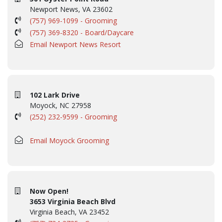
Newport News, VA 23602
(757) 969-1099 - Grooming
(757) 369-8320 - Board/Daycare
Email Newport News Resort
102 Lark Drive
Moyock, NC 27958
(252) 232-9599 - Grooming
Email Moyock Grooming
Now Open!
3653 Virginia Beach Blvd
Virginia Beach, VA 23452