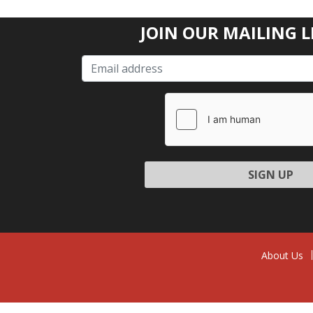
JOIN OUR MAILING L
Please l
About Us