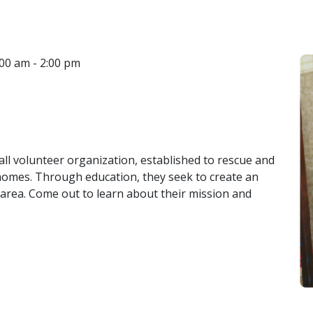
CONTACT
00 am - 2:00 pm
LOCATIONS
 all volunteer organization, established to rescue and
 homes. Through education, they seek to create an
area. Come out to learn about their mission and