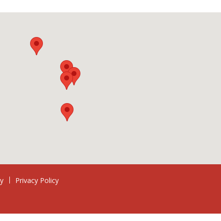
ry
Privacy Policy