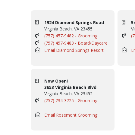
1924 Diamond Springs Road
5
Virginia Beach, VA 23455
Vi
(757) 457-9482 - Grooming
(
(757) 457-9483 - Board/Daycare
Email Diamond Springs Resort
E
Now Open!
3653 Virginia Beach Blvd
Virginia Beach, VA 23452
(757) 734-3725 - Grooming
Email Rosemont Grooming