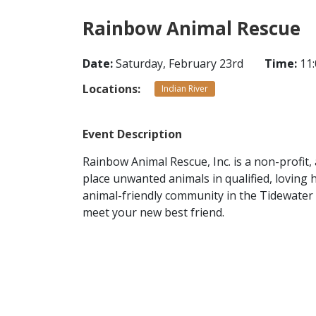
Rainbow Animal Rescue
Date:
Saturday, February 23rd
Time:
11:
Locations:
Indian River
Event Description
Rainbow Animal Rescue, Inc. is a non-profit,
place unwanted animals in qualified, loving
animal-friendly community in the Tidewater 
meet your new best friend.