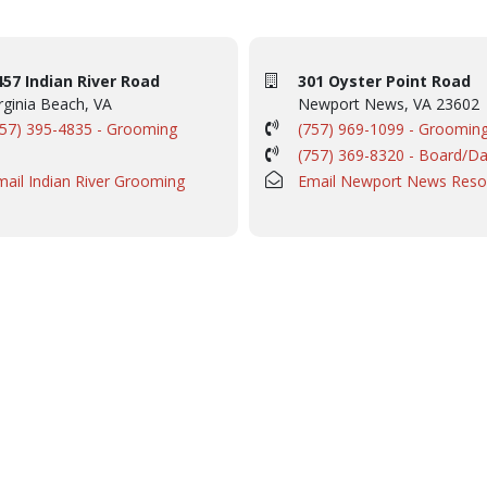
457 Indian River Road
301 Oyster Point Road
rginia Beach, VA
Newport News, VA 23602
757) 395-4835 - Grooming
(757) 969-1099 - Groomin
(757) 369-8320 - Board/D
mail Indian River Grooming
Email Newport News Reso