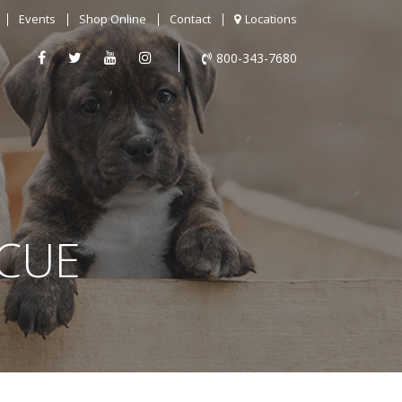
Events
Shop Online
Contact
Locations
800-343-7680
SCUE