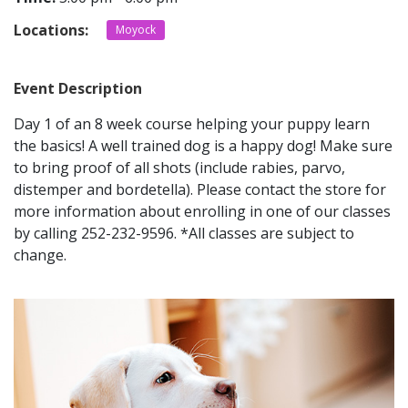
Locations:
Moyock
CONTACT
Event Description
LOCATIONS
Day 1 of an 8 week course helping your puppy learn
the basics! A well trained dog is a happy dog! Make sure
to bring proof of all shots (include rabies, parvo,
distemper and bordetella). Please contact the store for
more information about enrolling in one of our classes
by calling 252-232-9596. *All classes are subject to
change.