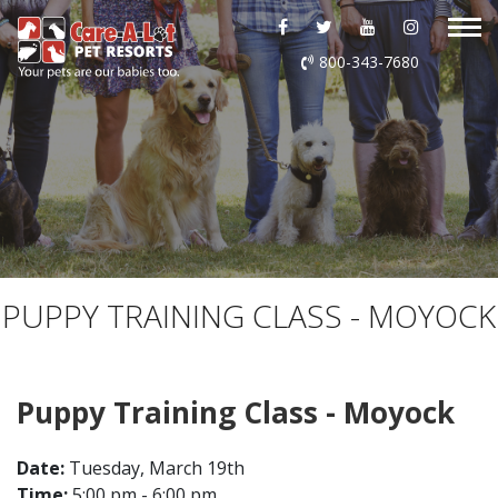
ABOUT US
800-343-7680
DAYCARE
BOARDING
GROOMING
DOG WASH
PUPPY TRAINING CLASS - MOYOCK
LURING
Puppy Training Class - Moyock
EVENTS
Date:
Tuesday, March 19th
SHOP ONLINE
Time:
5:00 pm - 6:00 pm