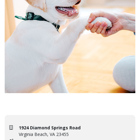
1924 Diamond Springs Road
Virginia Beach, VA 23455