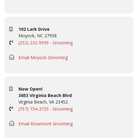
102 Lark Drive
Moyock, NC 27958
(252) 232-9599 - Grooming
Email Moyock Grooming
Now Open!
3653 Virginia Beach Blvd
Virginia Beach, VA 23452
(757) 734-3725 - Grooming
Email Rosemont Grooming