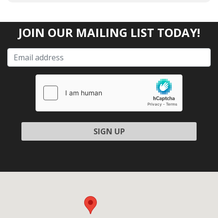
JOIN OUR MAILING LIST TODAY!
Please leave this field empty.