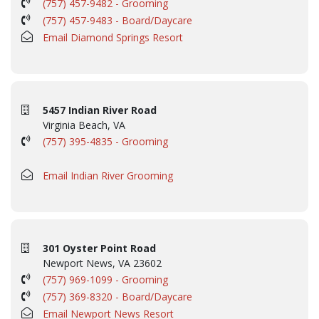
(757) 457-9482 - Grooming
(757) 457-9483 - Board/Daycare
Email Diamond Springs Resort
5457 Indian River Road
Virginia Beach, VA
(757) 395-4835 - Grooming
Email Indian River Grooming
301 Oyster Point Road
Newport News, VA 23602
(757) 969-1099 - Grooming
(757) 369-8320 - Board/Daycare
Email Newport News Resort