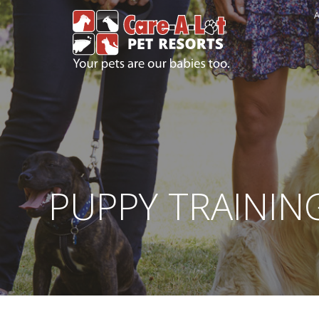
A
PUPPY TRAININ