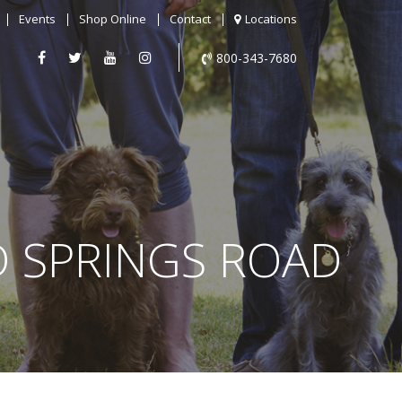
Events
Shop Online
Contact
Locations
800-343-7680
D SPRINGS ROAD