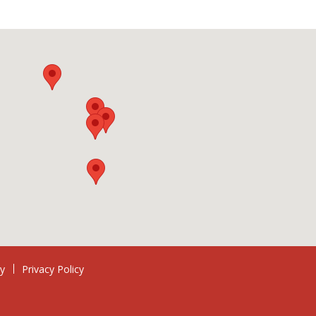
ry
Privacy Policy