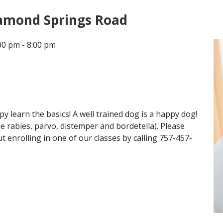
iamond Springs Road
CONTACT
00 pm - 8:00 pm
LOCATIONS
 learn the basics! A well trained dog is a happy dog!
de rabies, parvo, distemper and bordetella). Please
 enrolling in one of our classes by calling 757-457-