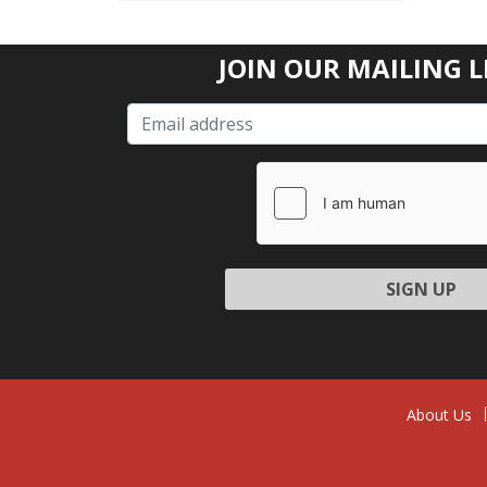
JOIN OUR MAILING L
Please l
About Us