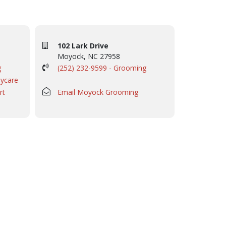
102 Lark Drive
Moyock, NC 27958
g
(252) 232-9599 - Grooming
aycare
rt
Email Moyock Grooming