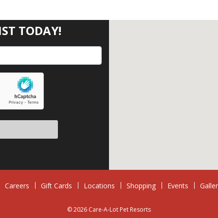
IST TODAY!
eave this field empty.
Careers
Gift Cards
Locations
Shopping
Events
Galle
© 2026 Care-A-Lot Pet Resorts