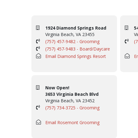
1924 Diamond Springs Road
5
Virginia Beach, VA 23455
Vi
(757) 457-9482 - Grooming
(
(757) 457-9483 - Board/Daycare
Email Diamond Springs Resort
E
Now Open!
3653 Virginia Beach Blvd
Virginia Beach, VA 23452
(757) 734-3725 - Grooming
Email Rosemont Grooming