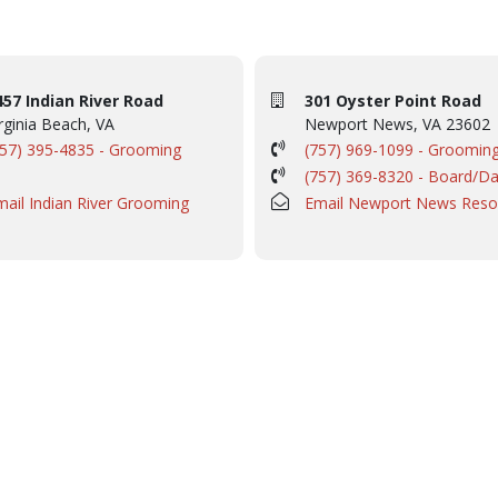
457 Indian River Road
301 Oyster Point Road
rginia Beach, VA
Newport News, VA 23602
757) 395-4835 - Grooming
(757) 969-1099 - Groomin
(757) 369-8320 - Board/D
mail Indian River Grooming
Email Newport News Reso