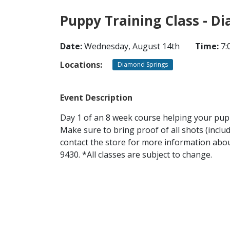
Puppy Training Class - D
Date:
Wednesday, August 14th
Time:
7:
Locations:
Diamond Springs
Event Description
Day 1 of an 8 week course helping your puppy
Make sure to bring proof of all shots (inclu
contact the store for more information about
9430. *All classes are subject to change.