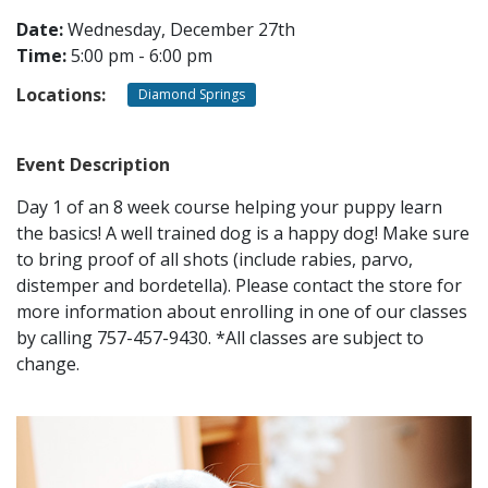
Date:
Wednesday, December 27th
Time:
5:00 pm - 6:00 pm
CONTACT
Locations:
Diamond Springs
LOCATIONS
Event Description
Day 1 of an 8 week course helping your puppy learn
the basics! A well trained dog is a happy dog! Make sure
to bring proof of all shots (include rabies, parvo,
distemper and bordetella). Please contact the store for
more information about enrolling in one of our classes
by calling 757-457-9430. *All classes are subject to
change.