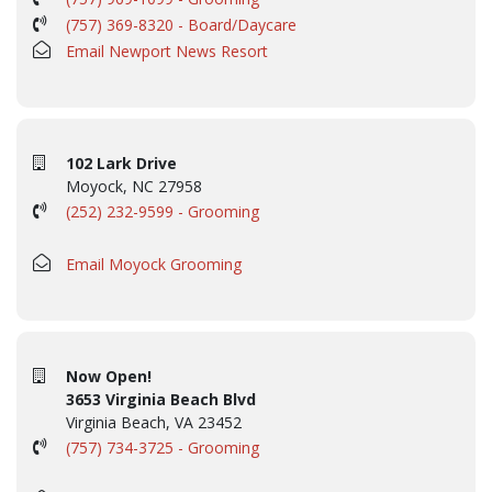
(757) 369-8320 - Board/Daycare
Email Newport News Resort
102 Lark Drive
Moyock, NC 27958
(252) 232-9599 - Grooming
Email Moyock Grooming
Now Open!
3653 Virginia Beach Blvd
Virginia Beach, VA 23452
(757) 734-3725 - Grooming