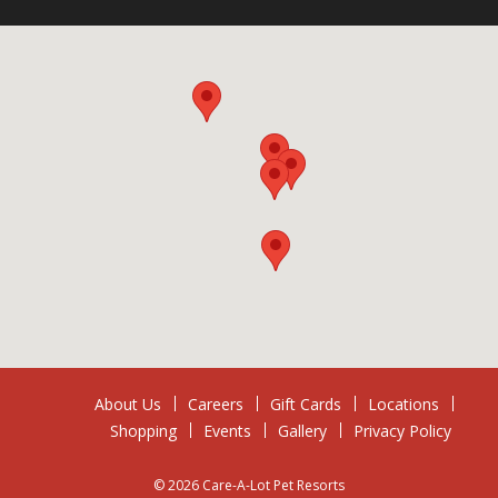
About Us
Careers
Gift Cards
Locations
Shopping
Events
Gallery
Privacy Policy
© 2026 Care-A-Lot Pet Resorts