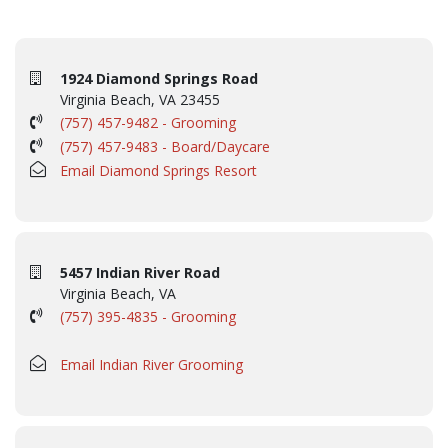
1924 Diamond Springs Road
Virginia Beach, VA 23455
(757) 457-9482 - Grooming
(757) 457-9483 - Board/Daycare
Email Diamond Springs Resort
5457 Indian River Road
Virginia Beach, VA
(757) 395-4835 - Grooming
Email Indian River Grooming