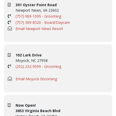
301 Oyster Point Road
Newport News, VA 23602
(757) 969-1099 - Grooming
(757) 369-8320 - Board/Daycare
Email Newport News Resort
102 Lark Drive
Moyock, NC 27958
(252) 232-9599 - Grooming
Email Moyock Grooming
Now Open!
3653 Virginia Beach Blvd