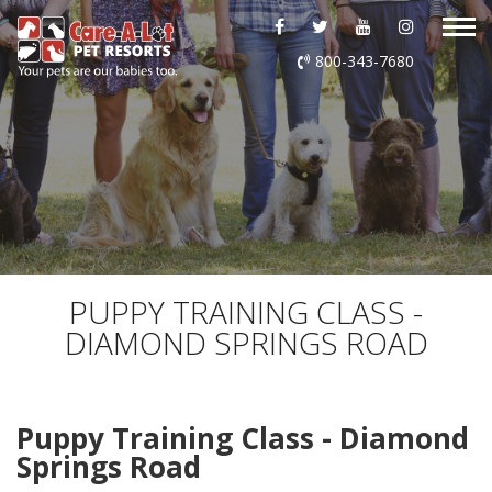
ABOUT US
800-343-7680
DAYCARE
BOARDING
GROOMING
DOG WASH
PUPPY TRAINING CLASS -
DIAMOND SPRINGS ROAD
LURING
EVENTS
Puppy Training Class - Diamond
Springs Road
SHOP ONLINE