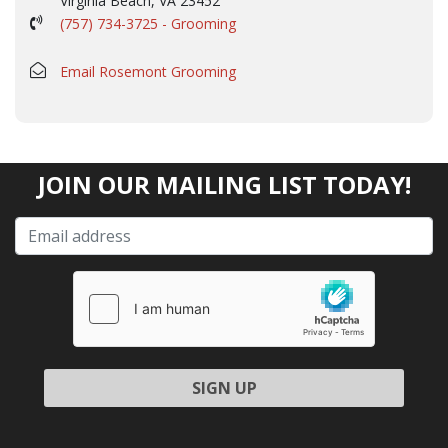
Virginia Beach, VA 23452
(757) 734-3725 - Grooming
Email Rosemont Grooming
JOIN OUR MAILING LIST TODAY!
Please leave this field empty.