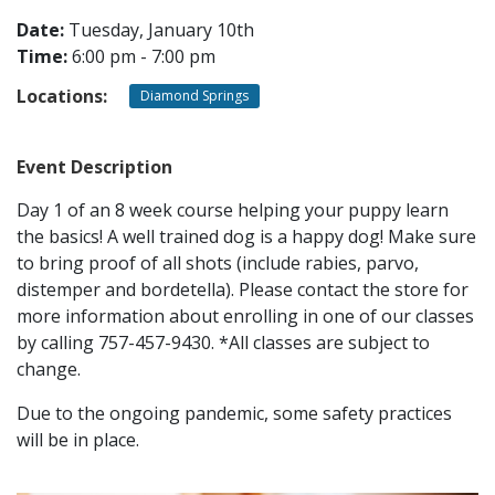
Date:
Tuesday, January 10th
Time:
6:00 pm - 7:00 pm
CONTACT
Locations:
Diamond Springs
LOCATIONS
Event Description
Day 1 of an 8 week course helping your puppy learn
the basics! A well trained dog is a happy dog! Make sure
to bring proof of all shots (include rabies, parvo,
distemper and bordetella). Please contact the store for
more information about enrolling in one of our classes
by calling 757-457-9430. *All classes are subject to
change.
Due to the ongoing pandemic, some safety practices
will be in place.