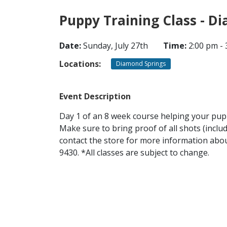
Puppy Training Class - D
Date:
Sunday, July 27th
Time:
2:00 pm - 
Locations:
Diamond Springs
Event Description
Day 1 of an 8 week course helping your puppy
Make sure to bring proof of all shots (inclu
contact the store for more information about
9430. *All classes are subject to change.