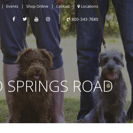
Events
Shop Online
Contact
Locations
800-343-7680
D SPRINGS ROAD