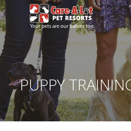
A
PUPPY TRAININ