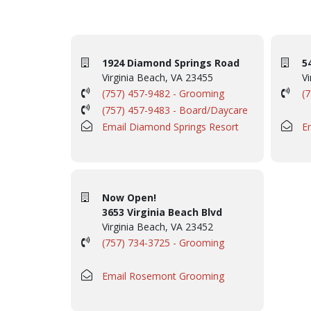
1924 Diamond Springs Road
5
Virginia Beach, VA 23455
Vi
(757) 457-9482 - Grooming
(
(757) 457-9483 - Board/Daycare
Email Diamond Springs Resort
E
Now Open!
3653 Virginia Beach Blvd
Virginia Beach, VA 23452
(757) 734-3725 - Grooming
Email Rosemont Grooming