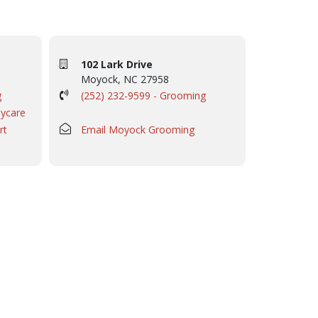
102 Lark Drive
Moyock, NC 27958
g
(252) 232-9599 - Grooming
aycare
rt
Email Moyock Grooming