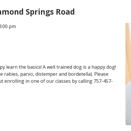
iamond Springs Road
CONTACT
3:00 pm
LOCATIONS
 learn the basics! A well trained dog is a happy dog!
de rabies, parvo, distemper and bordetella). Please
 enrolling in one of our classes by calling 757-457-