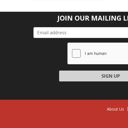
JOIN OUR MAILING L
Please l
About Us