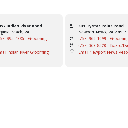
457 Indian River Road
301 Oyster Point Road
rginia Beach, VA
Newport News, VA 23602
757) 395-4835 - Grooming
(757) 969-1099 - Groomin
(757) 369-8320 - Board/D
mail Indian River Grooming
Email Newport News Reso