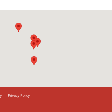
ry
Privacy Policy