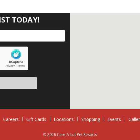
IST TODAY!
eave this field empty.
Careers
Gift Cards
Locations
Shopping
Events
Galle
© 2026 Care-A-Lot Pet Resorts