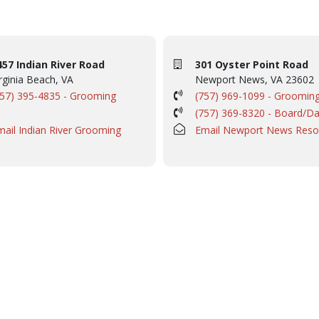
457 Indian River Road
301 Oyster Point Road
rginia Beach, VA
Newport News, VA 23602
757) 395-4835 - Grooming
(757) 969-1099 - Groomin
(757) 369-8320 - Board/D
mail Indian River Grooming
Email Newport News Reso