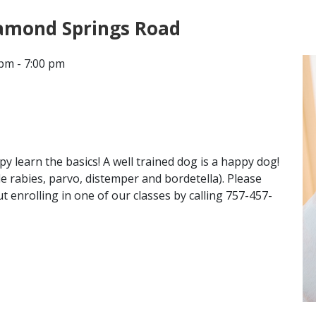
iamond Springs Road
CONTACT
pm - 7:00 pm
LOCATIONS
 learn the basics! A well trained dog is a happy dog!
de rabies, parvo, distemper and bordetella). Please
 enrolling in one of our classes by calling 757-457-