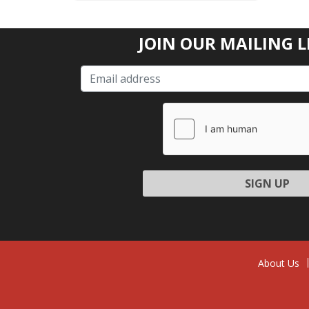
JOIN OUR MAILING L
Please l
About Us