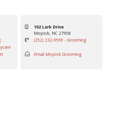
102 Lark Drive
Moyock, NC 27958
g
(252) 232-9599 - Grooming
aycare
rt
Email Moyock Grooming