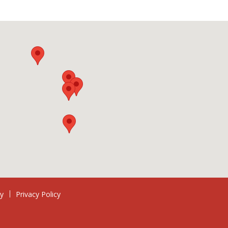
ry
Privacy Policy