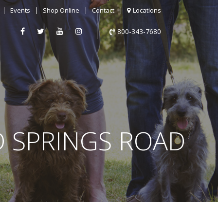
Events
Shop Online
Contact
Locations
800-343-7680
D SPRINGS ROAD