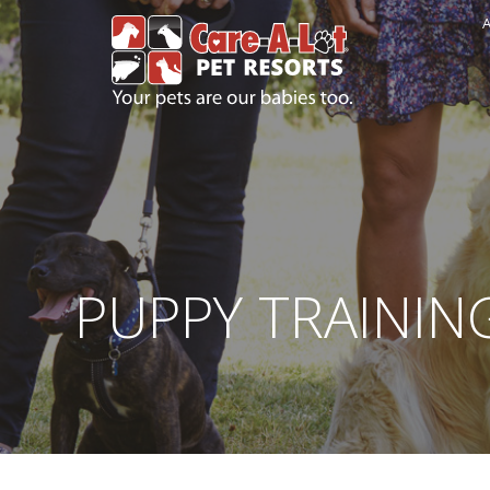
A
PUPPY TRAININ