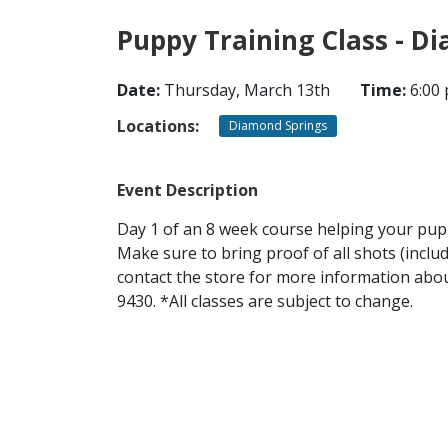
Puppy Training Class - D
Date:
Thursday, March 13th
Time:
6:00 
Locations:
Diamond Springs
Event Description
Day 1 of an 8 week course helping your puppy
Make sure to bring proof of all shots (inclu
contact the store for more information about
9430. *All classes are subject to change.