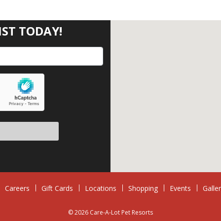
IST TODAY!
eave this field empty.
Careers
Gift Cards
Locations
Shopping
Events
Galle
© 2026 Care-A-Lot Pet Resorts