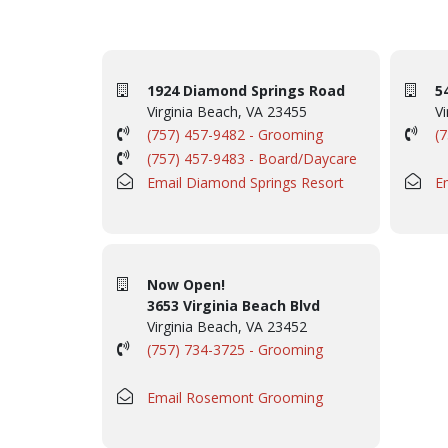
1924 Diamond Springs Road
5
Virginia Beach, VA 23455
Vi
(757) 457-9482 - Grooming
(
(757) 457-9483 - Board/Daycare
Email Diamond Springs Resort
E
Now Open!
3653 Virginia Beach Blvd
Virginia Beach, VA 23452
(757) 734-3725 - Grooming
Email Rosemont Grooming