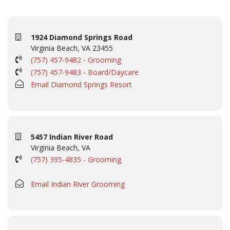
1924 Diamond Springs Road
Virginia Beach, VA 23455
(757) 457-9482 - Grooming
(757) 457-9483 - Board/Daycare
Email Diamond Springs Resort
5457 Indian River Road
Virginia Beach, VA
(757) 395-4835 - Grooming
Email Indian River Grooming