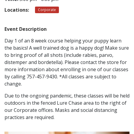
Locations:
Corporate
CONTACT
Event Description
LOCATIONS
Day 1 of an 8 week course helping your puppy learn
the basics! A well trained dog is a happy dog! Make sure
to bring proof of all shots (include rabies, parvo,
distemper and bordetella). Please contact the store for
more information about enrolling in one of our classes
by calling 757-457-9430. *All classes are subject to
change.
Due to the ongoing pandemic, these classes will be held
outdoors in the fenced Lure Chase area to the right of
our Corporate offices. Masks and social distancing
practices are required.