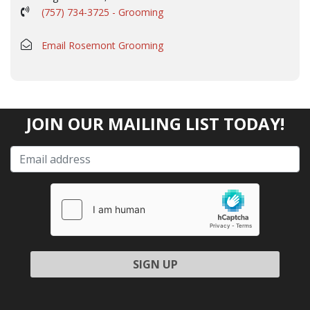
(757) 734-3725 - Grooming
Email Rosemont Grooming
JOIN OUR MAILING LIST TODAY!
Please leave this field empty.