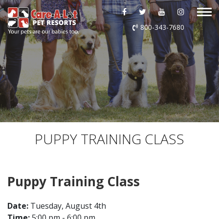
ABOUT US
800-343-7680
DAYCARE
BOARDING
GROOMING
DOG WASH
PUPPY TRAINING CLASS
LURING
Puppy Training Class
EVENTS
Date:
Tuesday, August 4th
SHOP ONLINE
Time:
5:00 pm - 6:00 pm