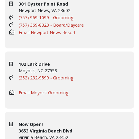
301 Oyster Point Road
Newport News, VA 23602
(757) 969-1099 - Grooming
(757) 369-8320 - Board/Daycare
Email Newport News Resort
102 Lark Drive
Moyock, NC 27958
(252) 232-9599 - Grooming
Email Moyock Grooming
Now Open!
3653 Virginia Beach Blvd
Virginia Beach, VA 23452