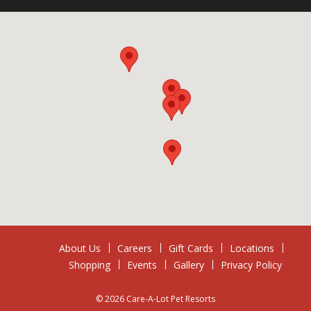
About Us
Careers
Gift Cards
Locations
Shopping
Events
Gallery
Privacy Policy
© 2026 Care-A-Lot Pet Resorts