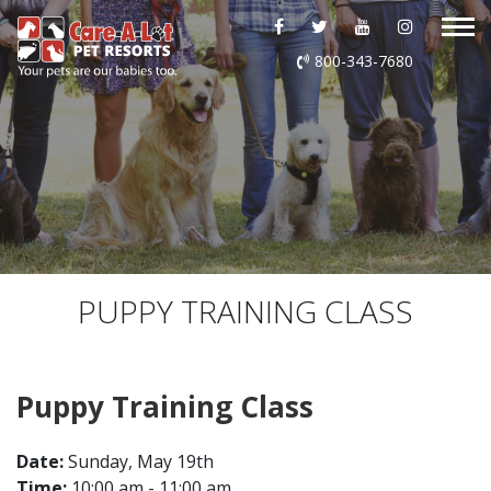
ABOUT US
800-343-7680
DAYCARE
BOARDING
GROOMING
DOG WASH
PUPPY TRAINING CLASS
LURING
Puppy Training Class
EVENTS
Date:
Sunday, May 19th
SHOP ONLINE
Time:
10:00 am - 11:00 am