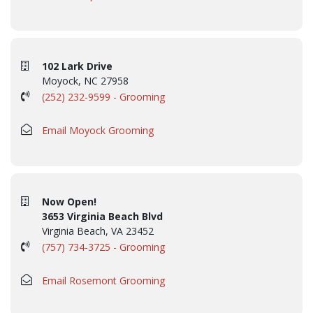
102 Lark Drive
Moyock, NC 27958
(252) 232-9599 - Grooming
Email Moyock Grooming
Now Open!
3653 Virginia Beach Blvd
Virginia Beach, VA 23452
(757) 734-3725 - Grooming
Email Rosemont Grooming