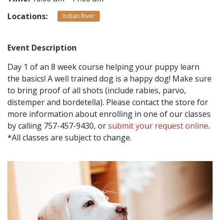
Locations:
Indian River
CONTACT
Event Description
LOCATIONS
Day 1 of an 8 week course helping your puppy learn
the basics! A well trained dog is a happy dog! Make sure
to bring proof of all shots (include rabies, parvo,
distemper and bordetella). Please contact the store for
more information about enrolling in one of our classes
by calling 757-457-9430, or
submit your request online
.
*All classes are subject to change.