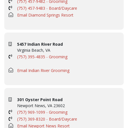
(757) 457-9482 - Grooming
(757) 457-9483 - Board/Daycare
Email Diamond Springs Resort
5457 Indian River Road
Virginia Beach, VA
(757) 395-4835 - Grooming
Email Indian River Grooming
301 Oyster Point Road
Newport News, VA 23602
(757) 969-1099 - Grooming
(757) 369-8320 - Board/Daycare
Email Newport News Resort