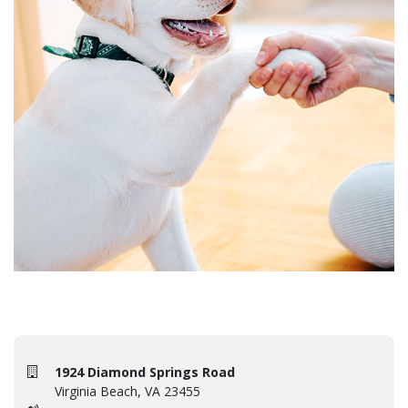
1924 Diamond Springs Road
Virginia Beach, VA 23455