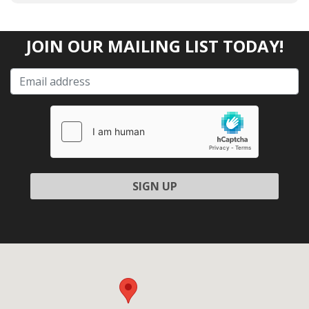
JOIN OUR MAILING LIST TODAY!
Please leave this field empty.