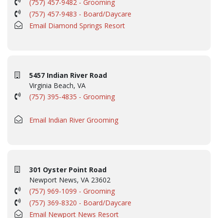
(757) 457-9482 - Grooming
(757) 457-9483 - Board/Daycare
Email Diamond Springs Resort
5457 Indian River Road
Virginia Beach, VA
(757) 395-4835 - Grooming
Email Indian River Grooming
301 Oyster Point Road
Newport News, VA 23602
(757) 969-1099 - Grooming
(757) 369-8320 - Board/Daycare
Email Newport News Resort