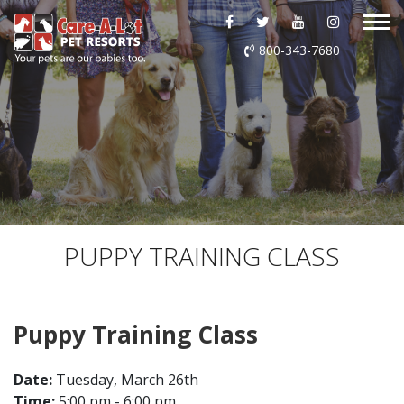
ABOUT US
800-343-7680
DAYCARE
BOARDING
GROOMING
DOG WASH
PUPPY TRAINING CLASS
LURING
Puppy Training Class
EVENTS
Date:
Tuesday, March 26th
SHOP ONLINE
Time:
5:00 pm - 6:00 pm