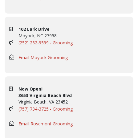
102 Lark Drive
Moyock, NC 27958
(252) 232-9599 - Grooming
Email Moyock Grooming
Now Open!
3653 Virginia Beach Blvd
Virginia Beach, VA 23452
(757) 734-3725 - Grooming
Email Rosemont Grooming