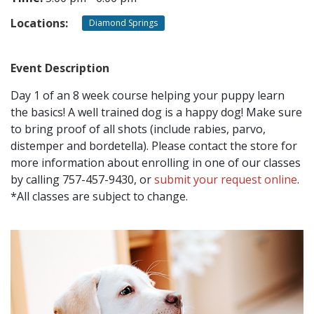
Locations:
Diamond Springs
CONTACT
Event Description
LOCATIONS
Day 1 of an 8 week course helping your puppy learn
the basics! A well trained dog is a happy dog! Make sure
to bring proof of all shots (include rabies, parvo,
distemper and bordetella). Please contact the store for
more information about enrolling in one of our classes
by calling 757-457-9430, or
submit your request online
.
*All classes are subject to change.