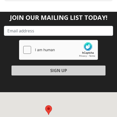
JOIN OUR MAILING LIST TODAY!
Please leave this field empty.