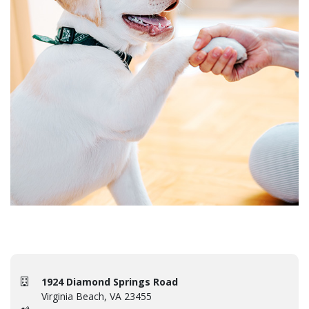
1924 Diamond Springs Road
Virginia Beach, VA 23455