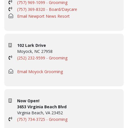
(757) 969-1099 - Grooming
(757) 369-8320 - Board/Daycare
Email Newport News Resort
102 Lark Drive
Moyock, NC 27958
(252) 232-9599 - Grooming
Email Moyock Grooming
Now Open!
3653 Virginia Beach Blvd
Virginia Beach, VA 23452
(757) 734-3725 - Grooming