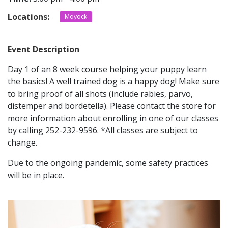
Locations:
Moyock
CONTACT
Event Description
LOCATIONS
Day 1 of an 8 week course helping your puppy learn
the basics! A well trained dog is a happy dog! Make sure
to bring proof of all shots (include rabies, parvo,
distemper and bordetella). Please contact the store for
more information about enrolling in one of our classes
by calling 252-232-9596. *All classes are subject to
change.
Due to the ongoing pandemic, some safety practices
will be in place.