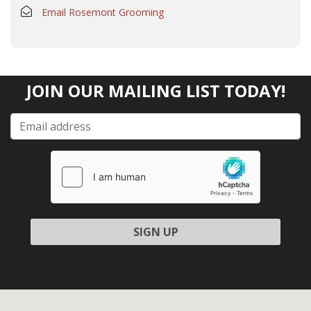
Email Rosemont Grooming
JOIN OUR MAILING LIST TODAY!
Please leave this field empty.