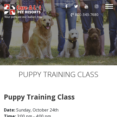
ABOUT US
800-343-7680
DAYCARE
BOARDING
GROOMING
DOG WASH
PUPPY TRAINING CLASS
LURING
Puppy Training Class
EVENTS
Date:
Sunday, October 24th
SHOP ONLINE
Time:
3:00 pm - 4:00 pm