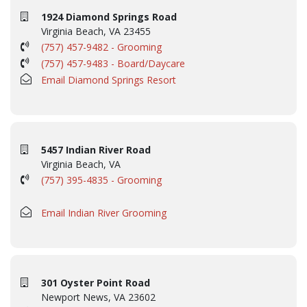
1924 Diamond Springs Road
Virginia Beach, VA 23455
(757) 457-9482 - Grooming
(757) 457-9483 - Board/Daycare
Email Diamond Springs Resort
5457 Indian River Road
Virginia Beach, VA
(757) 395-4835 - Grooming
Email Indian River Grooming
301 Oyster Point Road
Newport News, VA 23602