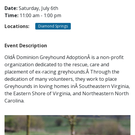
Date:
Saturday, July 6th
Time:
11:00 am - 1:00 pm
CONTACT
Locations:
Diamond Springs
LOCATIONS
Event Description
OldÂ Dominion Greyhound AdoptionÂ is a non-profit
organization dedicated to the rescue, care and
placement of ex-racing greyhounds.Â Through the
dedication of many volunteers, they work to place
Greyhounds in loving homes inÂ Southeastern Virginia,
the Eastern Shore of Virginia, and Northeastern North
Carolina.