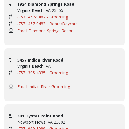
1924 Diamond Springs Road
Virginia Beach, VA 23455
(757) 457-9482 - Grooming
(757) 457-9483 - Board/Daycare
Email Diamond Springs Resort
5457 Indian River Road
Virginia Beach, VA
(757) 395-4835 - Grooming
Email Indian River Grooming
301 Oyster Point Road
Newport News, VA 23602
(757) 969-1099 - Grooming