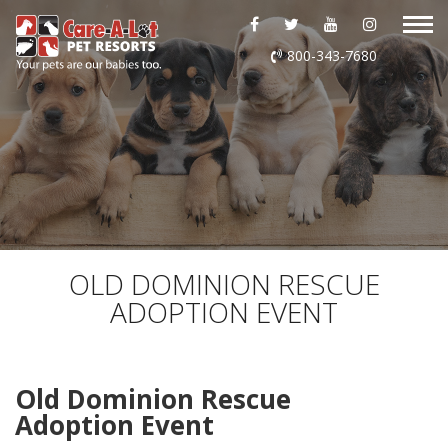
ABOUT US
800-343-7680
DAYCARE
BOARDING
GROOMING
DOG WASH
OLD DOMINION RESCUE
ADOPTION EVENT
LURING
EVENTS
Old Dominion Rescue
Adoption Event
SHOP ONLINE