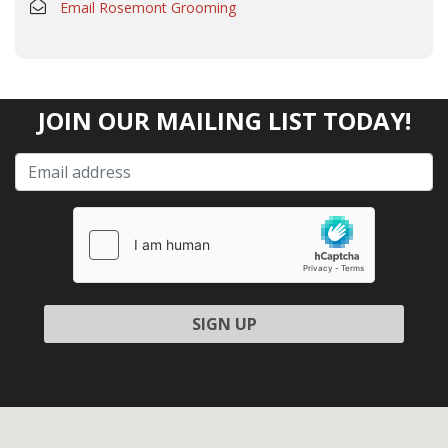
Email Rosemont Grooming
JOIN OUR MAILING LIST TODAY!
Please leave this field empty.