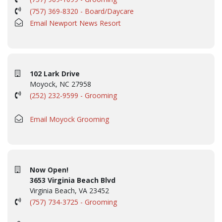
(757) 369-8320 - Board/Daycare
Email Newport News Resort
102 Lark Drive
Moyock, NC 27958
(252) 232-9599 - Grooming
Email Moyock Grooming
Now Open!
3653 Virginia Beach Blvd
Virginia Beach, VA 23452
(757) 734-3725 - Grooming