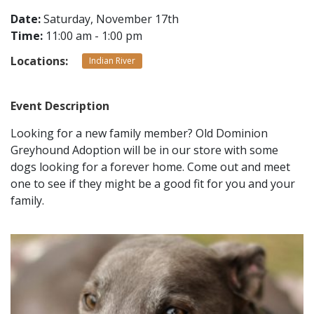
Date:
Saturday, November 17th
Time:
11:00 am - 1:00 pm
CONTACT
Locations:
Indian River
LOCATIONS
Event Description
Looking for a new family member? Old Dominion
Greyhound Adoption will be in our store with some
dogs looking for a forever home. Come out and meet
one to see if they might be a good fit for you and your
family.