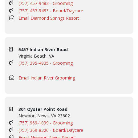
(757) 457-9482 - Grooming
(757) 457-9483 - Board/Daycare
Email Diamond Springs Resort
5457 Indian River Road
Virginia Beach, VA
(757) 395-4835 - Grooming
Email Indian River Grooming
301 Oyster Point Road
Newport News, VA 23602
(757) 969-1099 - Grooming
(757) 369-8320 - Board/Daycare
Email Newport News Resort