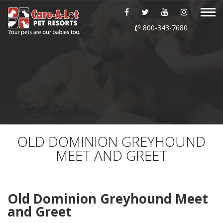
ABOUT US
800-343-7680
DAYCARE
BOARDING
GROOMING
DOG WASH
OLD DOMINION GREYHOUND
MEET AND GREET
LURING
EVENTS
Old Dominion Greyhound Meet
and Greet
SHOP ONLINE