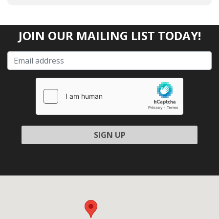
JOIN OUR MAILING LIST TODAY!
Please leave this field empty.