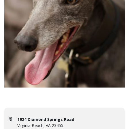
1924 Diamond Springs Road
Virginia Beach, VA 23455