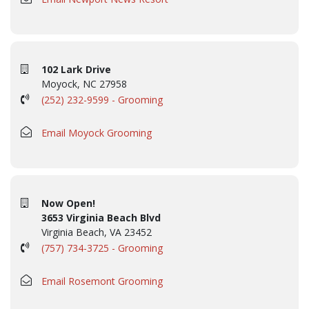
102 Lark Drive
Moyock, NC 27958
(252) 232-9599 - Grooming
Email Moyock Grooming
Now Open!
3653 Virginia Beach Blvd
Virginia Beach, VA 23452
(757) 734-3725 - Grooming
Email Rosemont Grooming