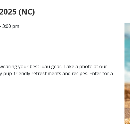
 2025 (NC)
CONTACT
- 3:00 pm
LOCATIONS
e wearing your best luau gear. Take a photo at our
y pup-friendly refreshments and recipes. Enter for a