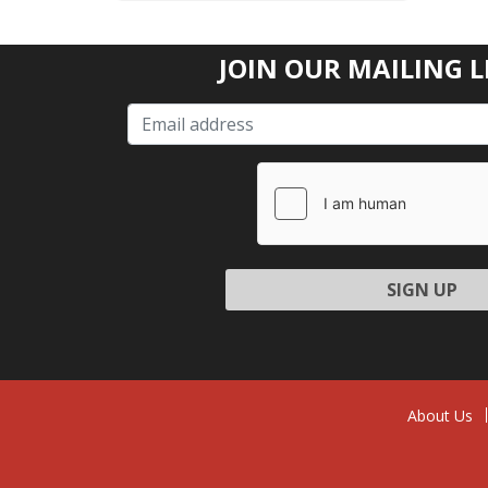
JOIN OUR MAILING L
Please l
About Us