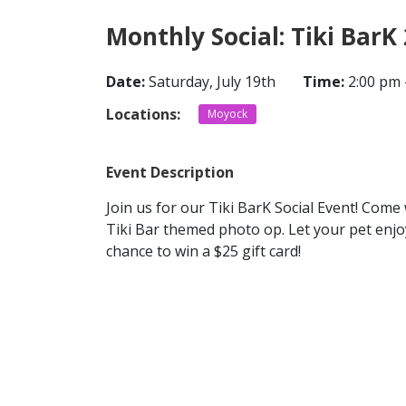
Monthly Social: Tiki BarK
Date:
Saturday, July 19th
Time:
2:00 pm 
Locations:
Moyock
Event Description
Join us for our Tiki BarK Social Event! Com
Tiki Bar themed photo op. Let your pet enjo
chance to win a $25 gift card!