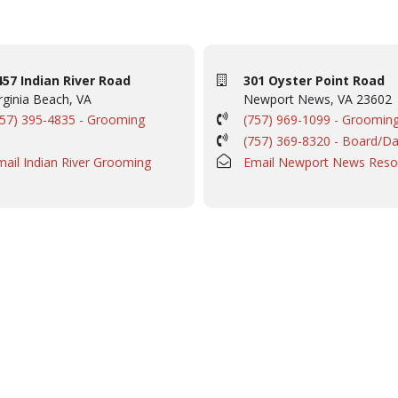
457 Indian River Road
301 Oyster Point Road
rginia Beach, VA
Newport News, VA 23602
757) 395-4835 - Grooming
(757) 969-1099 - Groomin
(757) 369-8320 - Board/D
mail Indian River Grooming
Email Newport News Reso