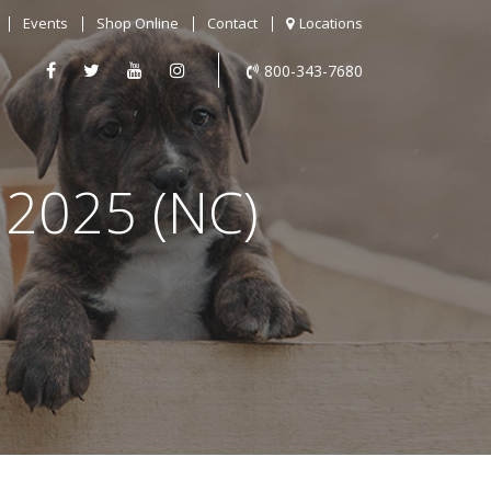
Events
Shop Online
Contact
Locations
800-343-7680
2025 (NC)