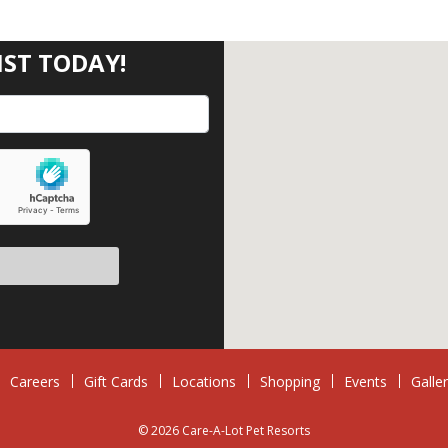
IST TODAY!
eave this field empty.
Careers
Gift Cards
Locations
Shopping
Events
Galle
© 2026 Care-A-Lot Pet Resorts