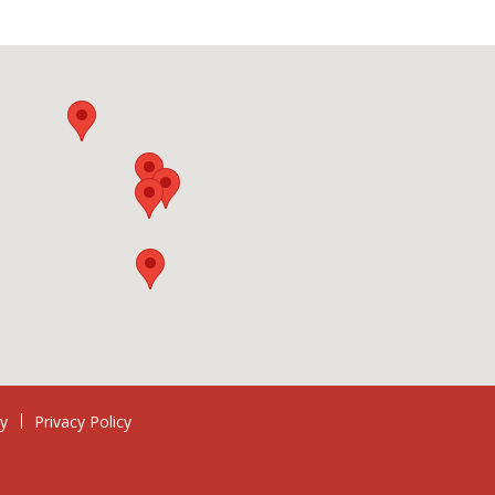
ry
Privacy Policy