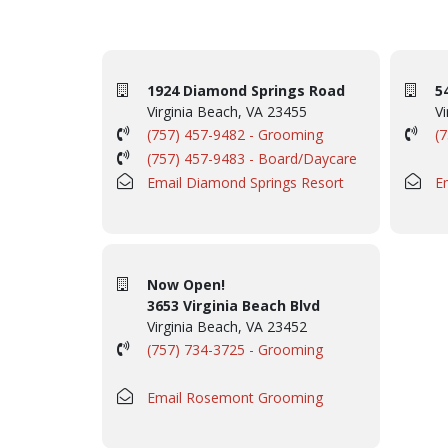
1924 Diamond Springs Road
5
Virginia Beach, VA 23455
Vi
(757) 457-9482 - Grooming
(
(757) 457-9483 - Board/Daycare
Email Diamond Springs Resort
E
Now Open!
3653 Virginia Beach Blvd
Virginia Beach, VA 23452
(757) 734-3725 - Grooming
Email Rosemont Grooming