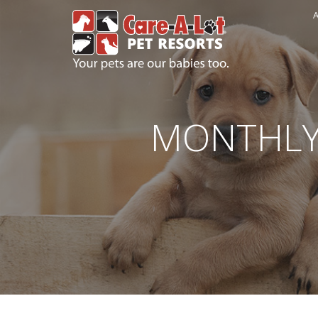
A
MONTHLY 