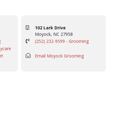
102 Lark Drive
Moyock, NC 27958
g
(252) 232-9599 - Grooming
aycare
rt
Email Moyock Grooming