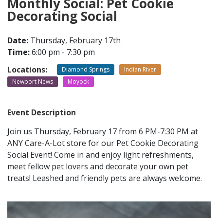
Monthly Social: Pet Cookie
Decorating Social
CONTACT
Date:
Thursday, February 17th
Time:
6:00 pm - 7:30 pm
LOCATIONS
Locations:
Diamond Springs
Indian River
Newport News
Moyock
Event Description
Join us Thursday, February 17 from 6 PM-7:30 PM at
ANY Care-A-Lot store for our Pet Cookie Decorating
Social Event! Come in and enjoy light refreshments,
meet fellow pet lovers and decorate your own pet
treats! Leashed and friendly pets are always welcome.