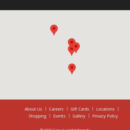
About Us
Careers
Gift Cards
Locations
Shopping
Events
Gallery
Privacy Policy