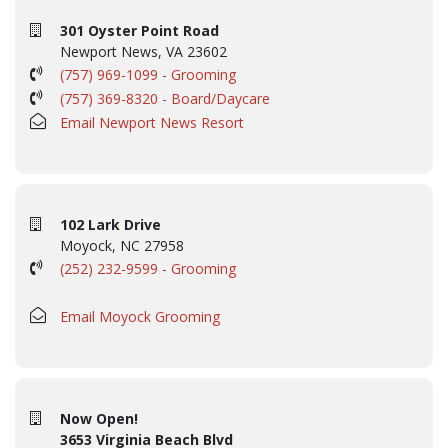
301 Oyster Point Road
Newport News, VA 23602
(757) 969-1099 - Grooming
(757) 369-8320 - Board/Daycare
Email Newport News Resort
102 Lark Drive
Moyock, NC 27958
(252) 232-9599 - Grooming
Email Moyock Grooming
Now Open!
3653 Virginia Beach Blvd