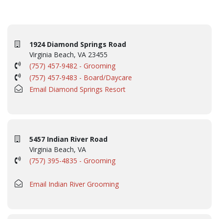
1924 Diamond Springs Road
Virginia Beach, VA 23455
(757) 457-9482 - Grooming
(757) 457-9483 - Board/Daycare
Email Diamond Springs Resort
5457 Indian River Road
Virginia Beach, VA
(757) 395-4835 - Grooming
Email Indian River Grooming