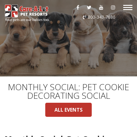
ABOUT US
800-343-7680
DAYCARE
BOARDING
GROOMING
DOG WASH
MONTHLY SOCIAL: PET COOKIE
DECORATING SOCIAL
LURING
ALL EVENTS
EVENTS
SHOP ONLINE