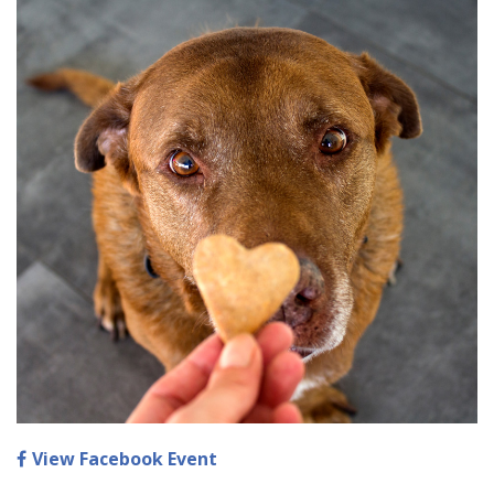
View Facebook Event