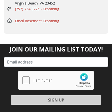
Virginia Beach, VA 23452
(757) 734-3725 - Grooming
Email Rosemont Grooming
JOIN OUR MAILING LIST TODAY!
Please leave this field empty.