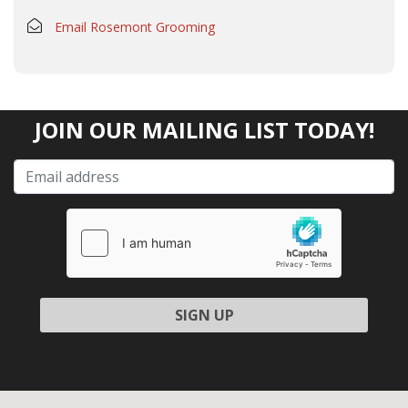
Email Rosemont Grooming
JOIN OUR MAILING LIST TODAY!
Please leave this field empty.