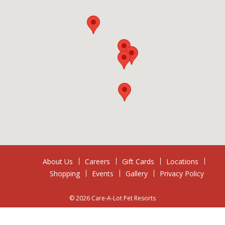
About Us
Careers
Gift Cards
Locations
Shopping
Events
Gallery
Privacy Policy
© 2026 Care-A-Lot Pet Resorts