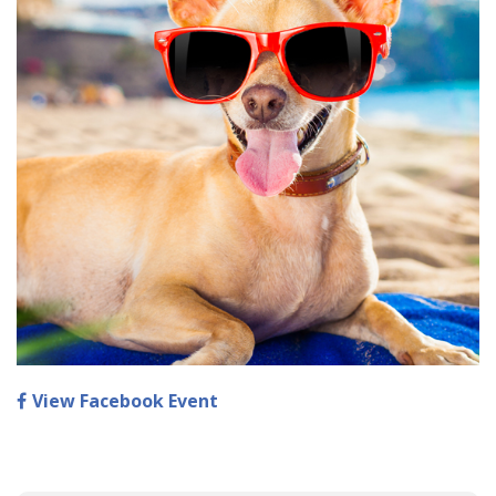
View Facebook Event