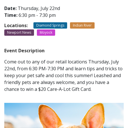
Date:
Thursday, July 22nd
Time:
6:30 pm - 7:30 pm
CONTACT
Locations:
Diamond Springs
Indian River
LOCATIONS
Newport News
Moyock
Event Description
Come out to any of our retail locations Thursday, July
22nd, from 6:30 PM-7:30 PM and learn tips and tricks to
keep your pet safe and cool this summer! Leashed and
friendly pets are always welcome, and you have a
chance to win a $20 Care-A-Lot Gift Card.