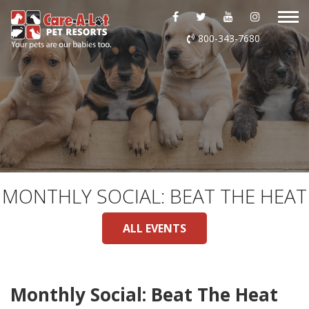
ABOUT US
800-343-7680
DAYCARE
BOARDING
GROOMING
DOG WASH
MONTHLY SOCIAL: BEAT THE HEAT
LURING
ALL EVENTS
EVENTS
Monthly Social: Beat The Heat
SHOP ONLINE