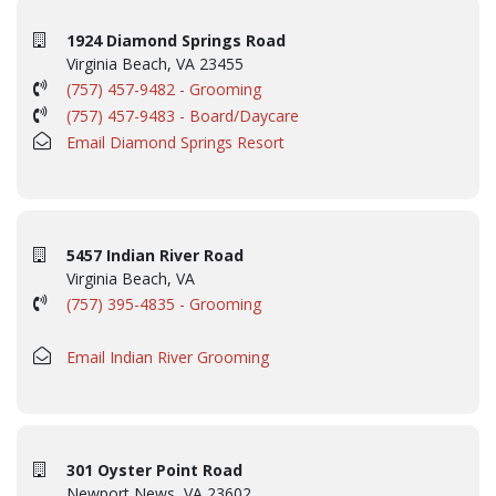
1924 Diamond Springs Road
Virginia Beach, VA 23455
(757) 457-9482 - Grooming
(757) 457-9483 - Board/Daycare
Email Diamond Springs Resort
5457 Indian River Road
Virginia Beach, VA
(757) 395-4835 - Grooming
Email Indian River Grooming
301 Oyster Point Road
Newport News, VA 23602