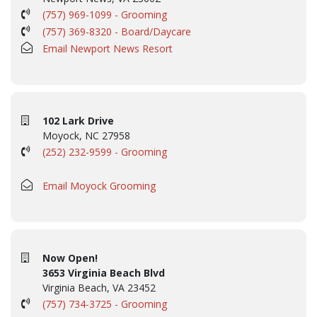
(757) 969-1099 - Grooming
(757) 369-8320 - Board/Daycare
Email Newport News Resort
102 Lark Drive
Moyock, NC 27958
(252) 232-9599 - Grooming
Email Moyock Grooming
Now Open!
3653 Virginia Beach Blvd
Virginia Beach, VA 23452
(757) 734-3725 - Grooming