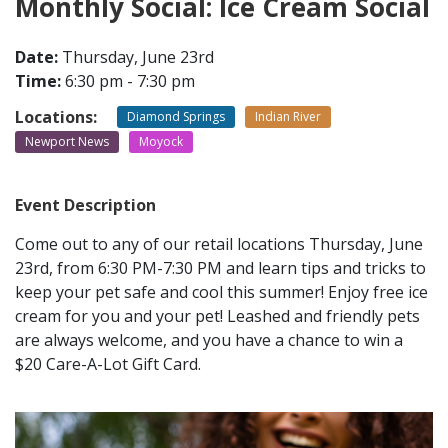
Monthly Social: Ice Cream Social
CONTACT
Date:
Thursday, June 23rd
Time:
6:30 pm - 7:30 pm
LOCATIONS
Locations:
Diamond Springs
Indian River
Newport News
Moyock
Event Description
Come out to any of our retail locations Thursday, June
23rd, from 6:30 PM-7:30 PM and learn tips and tricks to
keep your pet safe and cool this summer! Enjoy free ice
cream for you and your pet! Leashed and friendly pets
are always welcome, and you have a chance to win a
$20 Care-A-Lot Gift Card.