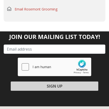
Email Rosemont Grooming
JOIN OUR MAILING LIST TODAY!
Please leave this field empty.