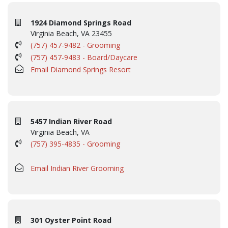
1924 Diamond Springs Road
Virginia Beach, VA 23455
(757) 457-9482 - Grooming
(757) 457-9483 - Board/Daycare
Email Diamond Springs Resort
5457 Indian River Road
Virginia Beach, VA
(757) 395-4835 - Grooming
Email Indian River Grooming
301 Oyster Point Road