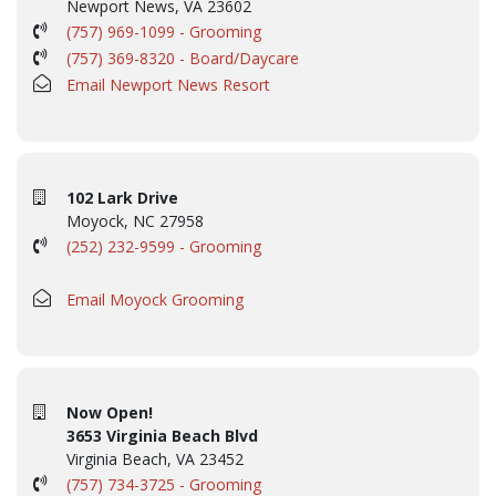
Newport News, VA 23602
(757) 969-1099 - Grooming
(757) 369-8320 - Board/Daycare
Email Newport News Resort
102 Lark Drive
Moyock, NC 27958
(252) 232-9599 - Grooming
Email Moyock Grooming
Now Open!
3653 Virginia Beach Blvd
Virginia Beach, VA 23452
(757) 734-3725 - Grooming