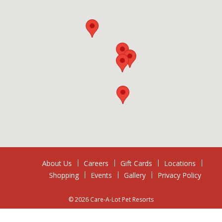
About Us
Careers
Gift Cards
Locations
Shopping
Events
Gallery
Privacy Policy
© 2026 Care-A-Lot Pet Resorts