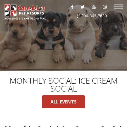
ABOUT US
800-343-7680
DAYCARE
BOARDING
GROOMING
DOG WASH
MONTHLY SOCIAL: ICE CREAM
SOCIAL
LURING
ALL EVENTS
EVENTS
SHOP ONLINE