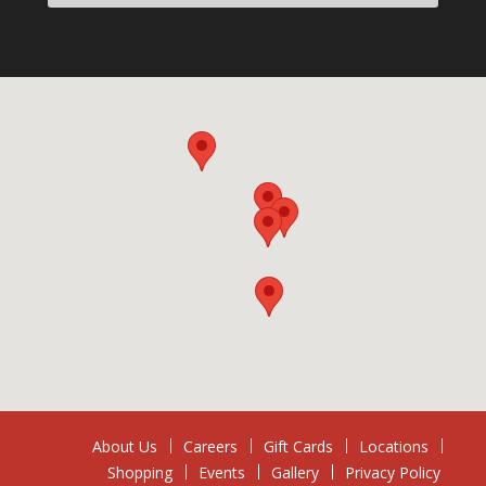
About Us
Careers
Gift Cards
Locations
Shopping
Events
Gallery
Privacy Policy