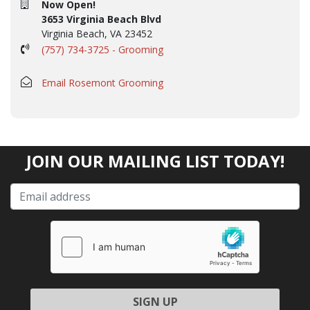
Now Open!
3653 Virginia Beach Blvd
Virginia Beach, VA 23452
(757) 734-3725 - Grooming
Email Rosemont Grooming
JOIN OUR MAILING LIST TODAY!
Please leave this field empty.