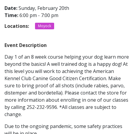
Date:
Sunday, February 20th
Time:
6:00 pm - 7:00 pm
CONTACT
Locations:
Moyock
LOCATIONS
Event Description
Day 1 of an 8 week course helping your dog learn more
beyond the basics! A well trained dog is a happy dog! At
this level you will work to achieving the American
Kennel Club Canine Good Citizen Certification. Make
sure to bring proof of all shots (include rabies, parvo,
distemper and bordetella). Please contact the store for
more information about enrolling in one of our classes
by calling 252-232-9596. *All classes are subject to
change.
Due to the ongoing pandemic, some safety practices
will be in place.