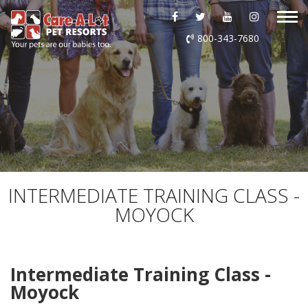
ABOUT US
800-343-7680
DAYCARE
BOARDING
GROOMING
DOG WASH
INTERMEDIATE TRAINING CLASS -
MOYOCK
LURING
EVENTS
Intermediate Training Class -
Moyock
SHOP ONLINE