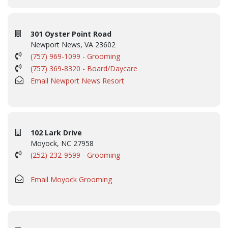
301 Oyster Point Road
Newport News, VA 23602
(757) 969-1099 - Grooming
(757) 369-8320 - Board/Daycare
Email Newport News Resort
102 Lark Drive
Moyock, NC 27958
(252) 232-9599 - Grooming
Email Moyock Grooming