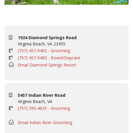
1924 Diamond Springs Road
Virginia Beach, VA 23455
(757) 457-9482 - Grooming
(757) 457-9483 - Board/Daycare
Email Diamond Springs Resort
5457 Indian River Road
Virginia Beach, VA
(757) 395-4835 - Grooming
Email Indian River Grooming