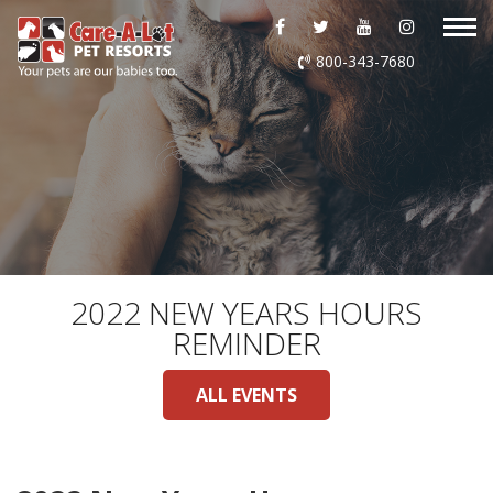
ABOUT US
800-343-7680
DAYCARE
BOARDING
GROOMING
DOG WASH
2022 NEW YEARS HOURS
REMINDER
LURING
ALL EVENTS
EVENTS
SHOP ONLINE