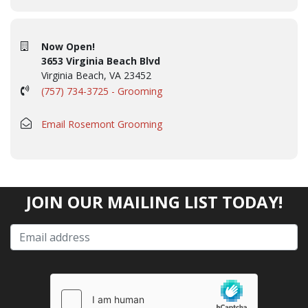
Now Open!
3653 Virginia Beach Blvd
Virginia Beach, VA 23452
(757) 734-3725 - Grooming
Email Rosemont Grooming
JOIN OUR MAILING LIST TODAY!
Please
leave
this