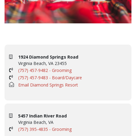
1924 Diamond Springs Road
Virginia Beach, VA 23455
(757) 457-9482 - Grooming
(757) 457-9483 - Board/Daycare
Email Diamond Springs Resort
5457 Indian River Road
Virginia Beach, VA
(757) 395-4835 - Grooming