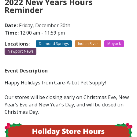
2022 New Years Hours
Reminder
CONTACT
Date:
Friday, December 30th
Time:
12:00 am - 11:59 pm
LOCATIONS
Locations:
Diamond Springs
Indian River
Moyock
Newport News
Event Description
Happy Holidays from Care-A-Lot Pet Supply!
Our stores will be closing early on Christmas Eve, New
Year’s Eve and New Year’s Day, and will be closed on
Christmas Day.