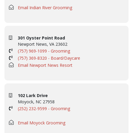
Email Indian River Grooming
301 Oyster Point Road
Newport News, VA 23602
(757) 969-1099 - Grooming
(757) 369-8320 - Board/Daycare
Email Newport News Resort
102 Lark Drive
Moyock, NC 27958
(252) 232-9599 - Grooming
Email Moyock Grooming