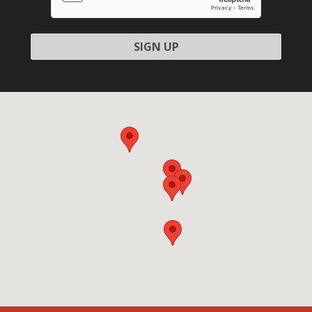
field
empty.