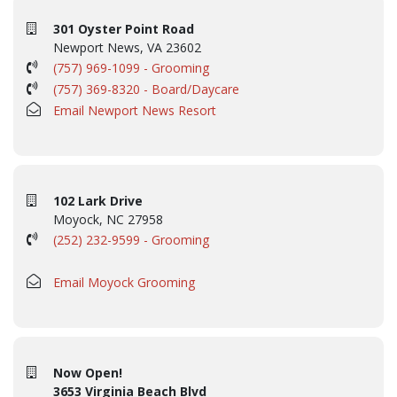
301 Oyster Point Road
Newport News, VA 23602
(757) 969-1099 - Grooming
(757) 369-8320 - Board/Daycare
Email Newport News Resort
102 Lark Drive
Moyock, NC 27958
(252) 232-9599 - Grooming
Email Moyock Grooming
Now Open!
3653 Virginia Beach Blvd