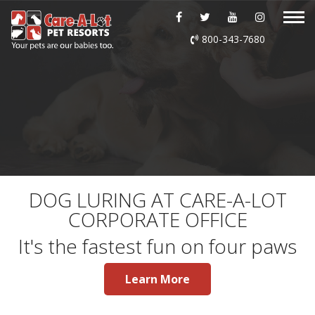
ABOUT US
800-343-7680
DAYCARE
BOARDING
GROOMING
DOG WASH
DOG LURING AT CARE-A-LOT
CORPORATE OFFICE
LURING
It's the fastest fun on four paws
EVENTS
Learn More
SHOP ONLINE