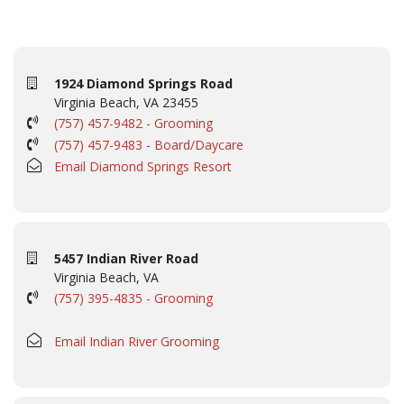
1924 Diamond Springs Road
Virginia Beach, VA 23455
(757) 457-9482 - Grooming
(757) 457-9483 - Board/Daycare
Email Diamond Springs Resort
5457 Indian River Road
Virginia Beach, VA
(757) 395-4835 - Grooming
Email Indian River Grooming