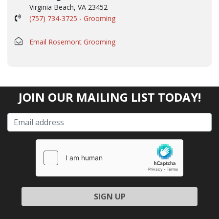
Virginia Beach, VA 23452
(757) 734-3725 - Grooming
Email Rosemont Grooming
JOIN OUR MAILING LIST TODAY!
Please leave this field empty.