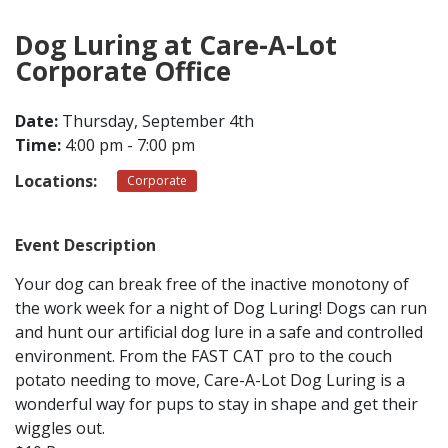
Dog Luring at Care-A-Lot
CONTACT
Corporate Office
LOCATIONS
Date:
Thursday, September 4th
Time:
4:00 pm - 7:00 pm
Locations:
Corporate
Event Description
Your dog can break free of the inactive monotony of
the work week for a night of Dog Luring! Dogs can run
and hunt our artificial dog lure in a safe and controlled
environment. From the FAST CAT pro to the couch
potato needing to move, Care-A-Lot Dog Luring is a
wonderful way for pups to stay in shape and get their
wiggles out.