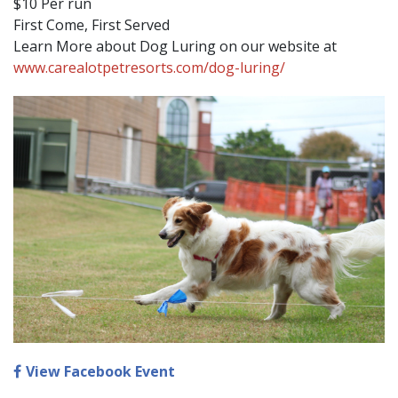
$10 Per run
First Come, First Served
Learn More about Dog Luring on our website at
www.carealotpetresorts.com/dog-luring/
View Facebook Event