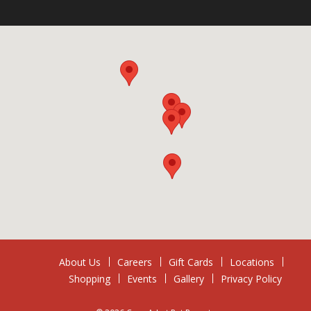
About Us
Careers
Gift Cards
Locations
Shopping
Events
Gallery
Privacy Policy