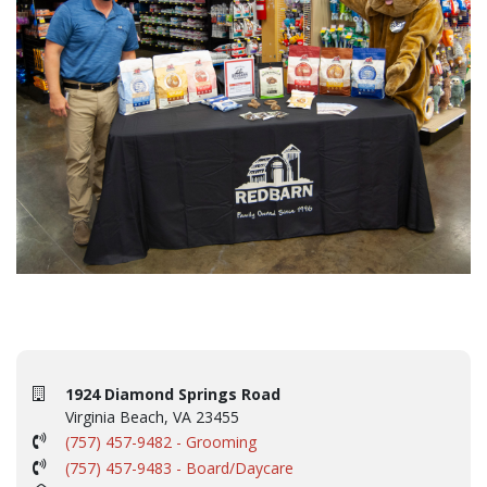
1924 Diamond Springs Road
Virginia Beach, VA 23455
(757) 457-9482 - Grooming
(757) 457-9483 - Board/Daycare