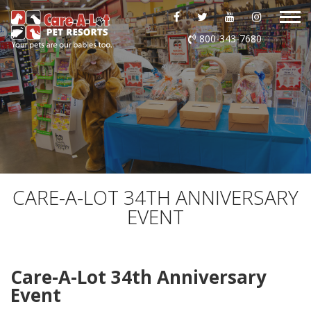
ABOUT US
800-343-7680
DAYCARE
BOARDING
GROOMING
DOG WASH
CARE-A-LOT 34TH ANNIVERSARY
EVENT
LURING
EVENTS
Care-A-Lot 34th Anniversary
Event
SHOP ONLINE