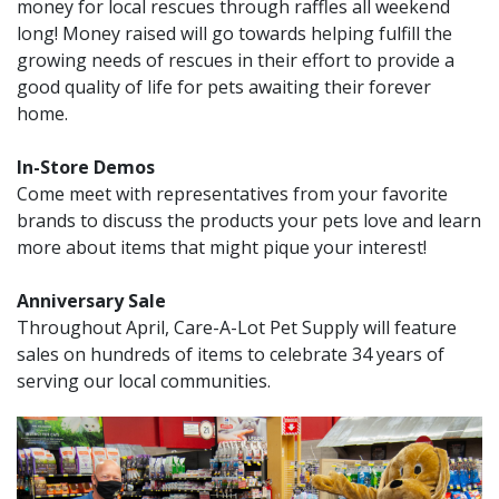
money for local rescues through raffles all weekend
long! Money raised will go towards helping fulfill the
growing needs of rescues in their effort to provide a
good quality of life for pets awaiting their forever
home.
In-Store Demos
Come meet with representatives from your favorite
brands to discuss the products your pets love and learn
more about items that might pique your interest!
Anniversary Sale
Throughout April, Care-A-Lot Pet Supply will feature
sales on hundreds of items to celebrate 34 years of
serving our local communities.