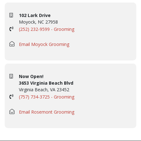
102 Lark Drive
Moyock, NC 27958
(252) 232-9599 - Grooming
Email Moyock Grooming
Now Open!
3653 Virginia Beach Blvd
Virginia Beach, VA 23452
(757) 734-3725 - Grooming
Email Rosemont Grooming