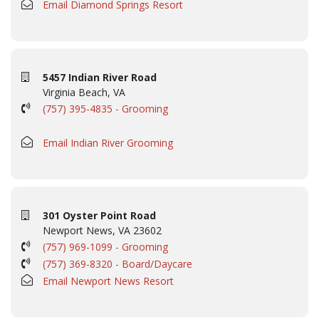
Email Diamond Springs Resort
5457 Indian River Road
Virginia Beach, VA
(757) 395-4835 - Grooming
Email Indian River Grooming
301 Oyster Point Road
Newport News, VA 23602
(757) 969-1099 - Grooming
(757) 369-8320 - Board/Daycare
Email Newport News Resort