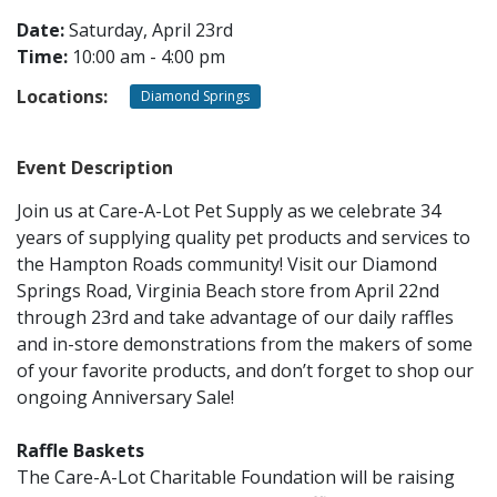
Date:
Saturday, April 23rd
Time:
10:00 am - 4:00 pm
CONTACT
Locations:
Diamond Springs
LOCATIONS
Event Description
Join us at Care-A-Lot Pet Supply as we celebrate 34
years of supplying quality pet products and services to
the Hampton Roads community! Visit our Diamond
Springs Road, Virginia Beach store from April 22nd
through 23rd and take advantage of our daily raffles
and in-store demonstrations from the makers of some
of your favorite products, and don’t forget to shop our
ongoing Anniversary Sale!
Raffle Baskets
The Care-A-Lot Charitable Foundation will be raising