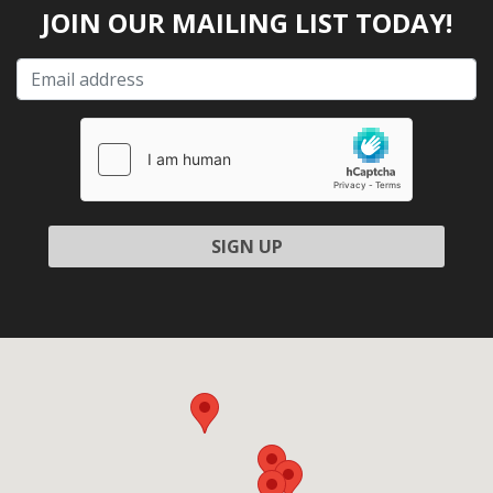
JOIN OUR MAILING LIST TODAY!
Please leave this field empty.