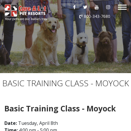
ABOUT US
800-343-7680
DAYCARE
BOARDING
GROOMING
DOG WASH
BASIC TRAINING CLASS - MOYOCK
LURING
Basic Training Class - Moyock
EVENTS
Date:
Tuesday, April 8th
SHOP ONLINE
Time:
4:00 pm - 5:00 pm