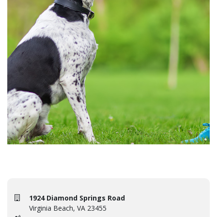
1924 Diamond Springs Road
Virginia Beach, VA 23455