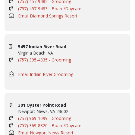
(757) 457-9482 - Grooming
(757) 457-9483 - Board/Daycare
Email Diamond Springs Resort
5457 Indian River Road
Virginia Beach, VA
(757) 395-4835 - Grooming
Email Indian River Grooming
301 Oyster Point Road
Newport News, VA 23602
(757) 969-1099 - Grooming
(757) 369-8320 - Board/Daycare
Email Newport News Resort