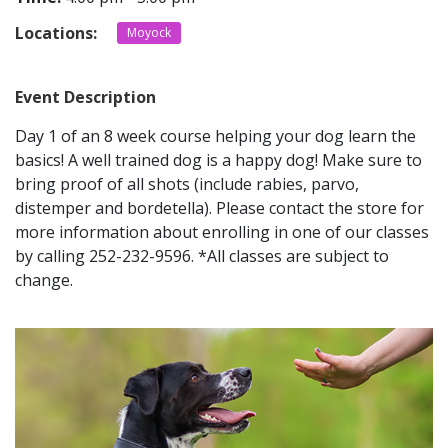
Locations:
Moyock
CONTACT
Event Description
LOCATIONS
Day 1 of an 8 week course helping your dog learn the
basics! A well trained dog is a happy dog! Make sure to
bring proof of all shots (include rabies, parvo,
distemper and bordetella). Please contact the store for
more information about enrolling in one of our classes
by calling 252-232-9596. *All classes are subject to
change.