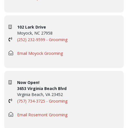
102 Lark Drive
Moyock, NC 27958
(252) 232-9599 - Grooming
Email Moyock Grooming
Now Open!
3653 Virginia Beach Blvd
Virginia Beach, VA 23452
(757) 734-3725 - Grooming
Email Rosemont Grooming