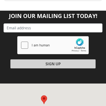
JOIN OUR MAILING LIST TODAY!
Please leave this field empty.