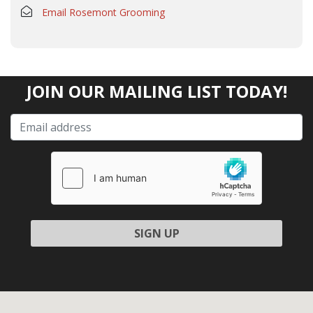
Email Rosemont Grooming
JOIN OUR MAILING LIST TODAY!
Please leave this field empty.