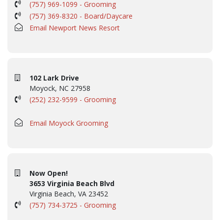
(757) 969-1099 - Grooming
(757) 369-8320 - Board/Daycare
Email Newport News Resort
102 Lark Drive
Moyock, NC 27958
(252) 232-9599 - Grooming
Email Moyock Grooming
Now Open!
3653 Virginia Beach Blvd
Virginia Beach, VA 23452
(757) 734-3725 - Grooming