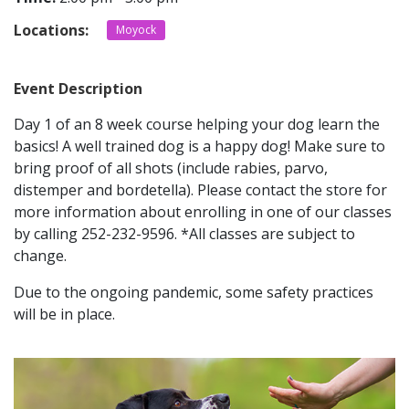
Locations:
Moyock
CONTACT
Event Description
LOCATIONS
Day 1 of an 8 week course helping your dog learn the
basics! A well trained dog is a happy dog! Make sure to
bring proof of all shots (include rabies, parvo,
distemper and bordetella). Please contact the store for
more information about enrolling in one of our classes
by calling 252-232-9596. *All classes are subject to
change.
Due to the ongoing pandemic, some safety practices
will be in place.