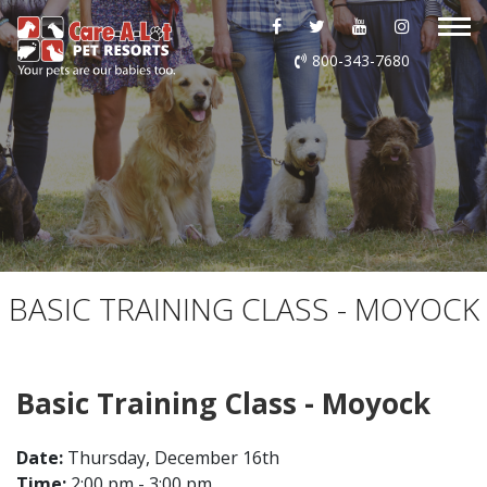
ABOUT US
800-343-7680
DAYCARE
BOARDING
GROOMING
DOG WASH
BASIC TRAINING CLASS - MOYOCK
LURING
Basic Training Class - Moyock
EVENTS
Date:
Thursday, December 16th
SHOP ONLINE
Time:
2:00 pm - 3:00 pm