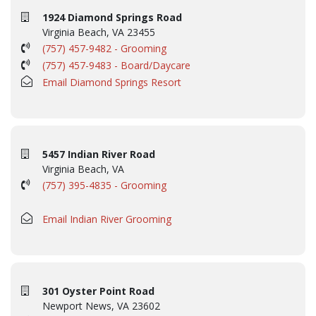
1924 Diamond Springs Road
Virginia Beach, VA 23455
(757) 457-9482 - Grooming
(757) 457-9483 - Board/Daycare
Email Diamond Springs Resort
5457 Indian River Road
Virginia Beach, VA
(757) 395-4835 - Grooming
Email Indian River Grooming
301 Oyster Point Road
Newport News, VA 23602