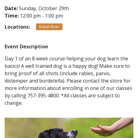
Date:
Sunday, October 29th
Time:
12:00 pm - 1:00 pm
CONTACT
Locations:
Indian River
LOCATIONS
Event Description
Day 1 of an 8 week course helping your dog learn the
basics! A well trained dog is a happy dog! Make sure to
bring proof of all shots (include rabies, parvo,
distemper and bordetella). Please contact the store for
more information about enrolling in one of our classes
by calling 757-395-4800. *All classes are subject to
change.