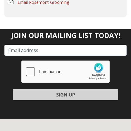
Email Rosemont Grooming
JOIN OUR MAILING LIST TODAY!
Please leave this field empty.