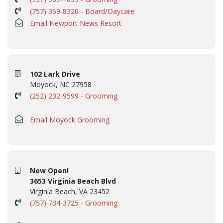
(757) 369-8320 - Board/Daycare
Email Newport News Resort
102 Lark Drive
Moyock, NC 27958
(252) 232-9599 - Grooming
Email Moyock Grooming
Now Open!
3653 Virginia Beach Blvd
Virginia Beach, VA 23452
(757) 734-3725 - Grooming