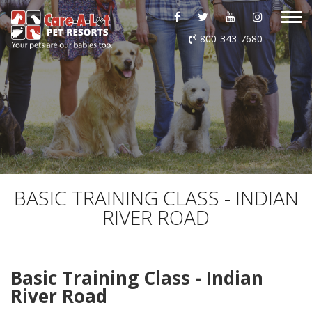
ABOUT US
800-343-7680
DAYCARE
BOARDING
GROOMING
DOG WASH
BASIC TRAINING CLASS - INDIAN
RIVER ROAD
LURING
EVENTS
Basic Training Class - Indian
River Road
SHOP ONLINE