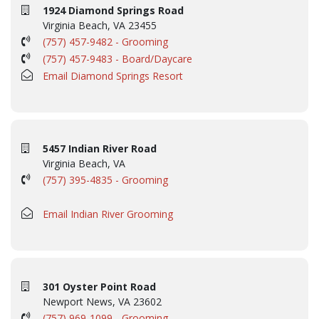
1924 Diamond Springs Road
Virginia Beach, VA 23455
(757) 457-9482 - Grooming
(757) 457-9483 - Board/Daycare
Email Diamond Springs Resort
5457 Indian River Road
Virginia Beach, VA
(757) 395-4835 - Grooming
Email Indian River Grooming
301 Oyster Point Road
Newport News, VA 23602
(757) 969-1099 - Grooming