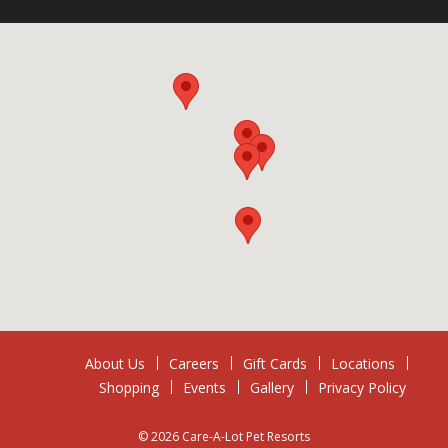
About Us
Careers
Gift Cards
Locations
Shopping
Events
Gallery
Privacy Policy
© 2026 Care-A-Lot Pet Resorts