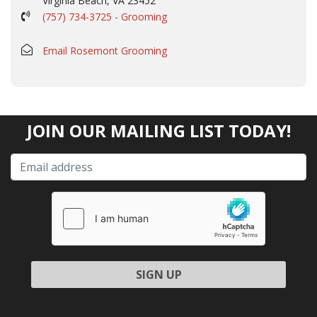
Virginia Beach, VA 23452
(757) 734-3725 - Grooming
Email Rosemont Grooming
JOIN OUR MAILING LIST TODAY!
Please leave this field empty.