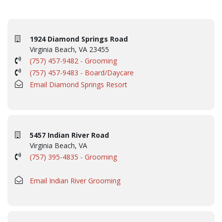
1924 Diamond Springs Road
Virginia Beach, VA 23455
(757) 457-9482 - Grooming
(757) 457-9483 - Board/Daycare
Email Diamond Springs Resort
5457 Indian River Road
Virginia Beach, VA
(757) 395-4835 - Grooming
Email Indian River Grooming