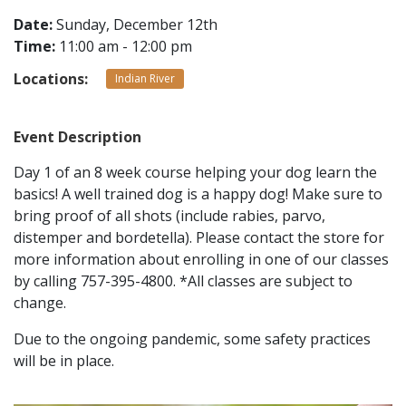
Date:
Sunday, December 12th
Time:
11:00 am - 12:00 pm
CONTACT
Locations:
Indian River
LOCATIONS
Event Description
Day 1 of an 8 week course helping your dog learn the
basics! A well trained dog is a happy dog! Make sure to
bring proof of all shots (include rabies, parvo,
distemper and bordetella). Please contact the store for
more information about enrolling in one of our classes
by calling 757-395-4800. *All classes are subject to
change.
Due to the ongoing pandemic, some safety practices
will be in place.