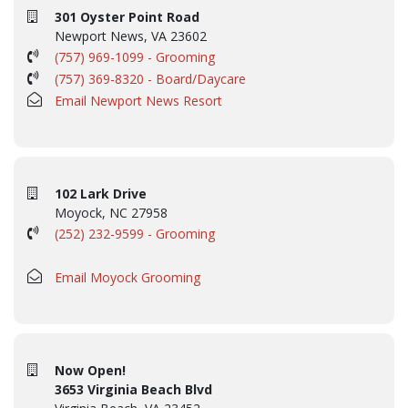
301 Oyster Point Road
Newport News, VA 23602
(757) 969-1099 - Grooming
(757) 369-8320 - Board/Daycare
Email Newport News Resort
102 Lark Drive
Moyock, NC 27958
(252) 232-9599 - Grooming
Email Moyock Grooming
Now Open!
3653 Virginia Beach Blvd