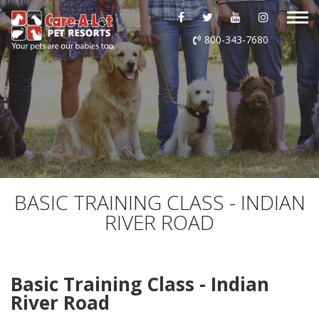
ABOUT US
800-343-7680
DAYCARE
BOARDING
GROOMING
DOG WASH
BASIC TRAINING CLASS - INDIAN
RIVER ROAD
LURING
EVENTS
Basic Training Class - Indian
River Road
SHOP ONLINE