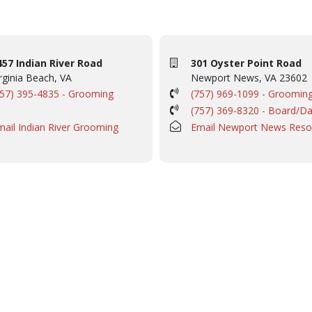
457 Indian River Road
301 Oyster Point Road
rginia Beach, VA
Newport News, VA 23602
757) 395-4835 - Grooming
(757) 969-1099 - Groomin
(757) 369-8320 - Board/D
mail Indian River Grooming
Email Newport News Reso