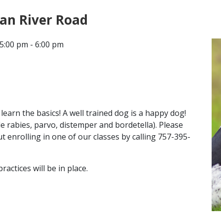
ian River Road
CONTACT
5:00 pm - 6:00 pm
LOCATIONS
earn the basics! A well trained dog is a happy dog!
de rabies, parvo, distemper and bordetella). Please
 enrolling in one of our classes by calling 757-395-
ctices will be in place.