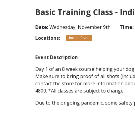
Basic Training Class - Ind
Date:
Wednesday, November 9th
Time:
Locations:
Indian River
Event Description
Day 1 of an 8 week course helping your dog l
Make sure to bring proof of all shots (inclu
contact the store for more information about
4800. *All classes are subject to change.
Due to the ongoing pandemic, some safety pra