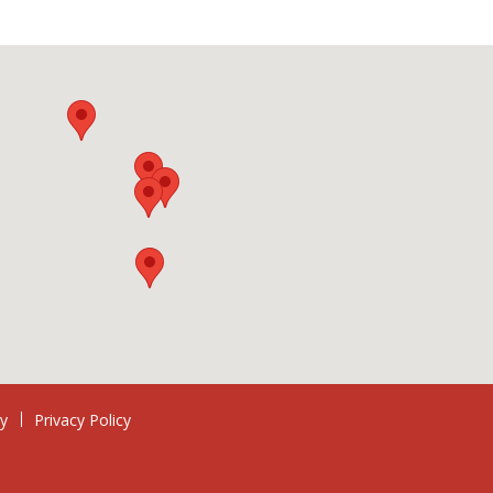
ry
Privacy Policy