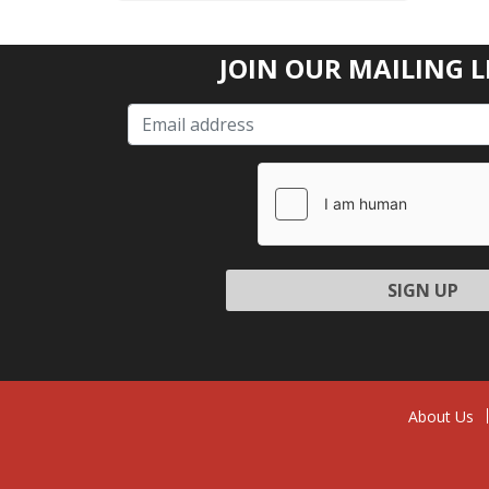
JOIN OUR MAILING L
Please l
About Us