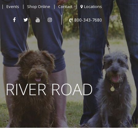
Events
Shop Online
Contact
Locations
800-343-7680
N RIVER ROAD