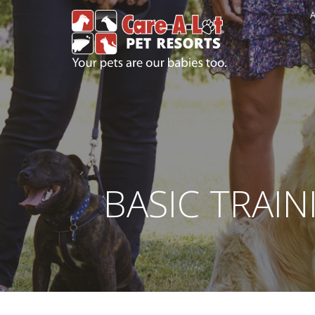
A
BASIC TRAIN