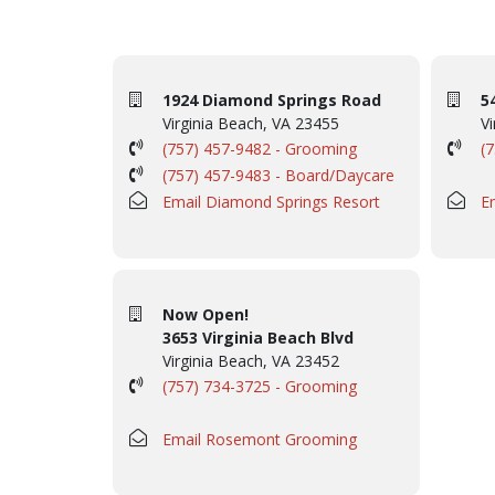
1924 Diamond Springs Road
5
Virginia Beach, VA 23455
Vi
(757) 457-9482 - Grooming
(
(757) 457-9483 - Board/Daycare
Email Diamond Springs Resort
E
Now Open!
3653 Virginia Beach Blvd
Virginia Beach, VA 23452
(757) 734-3725 - Grooming
Email Rosemont Grooming