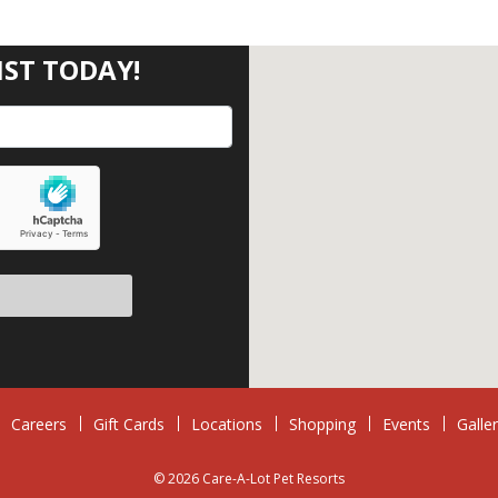
IST TODAY!
eave this field empty.
Careers
Gift Cards
Locations
Shopping
Events
Galle
© 2026 Care-A-Lot Pet Resorts