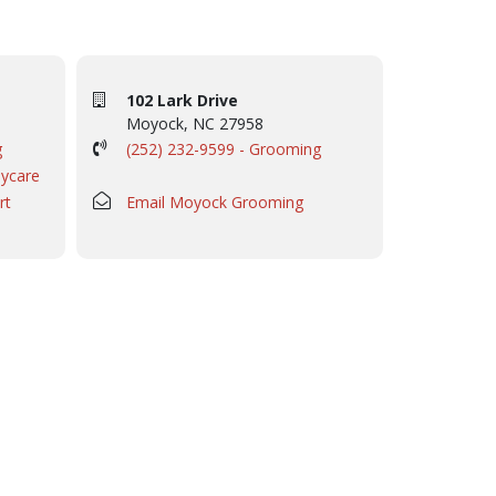
102 Lark Drive
Moyock, NC 27958
g
(252) 232-9599 - Grooming
aycare
rt
Email Moyock Grooming