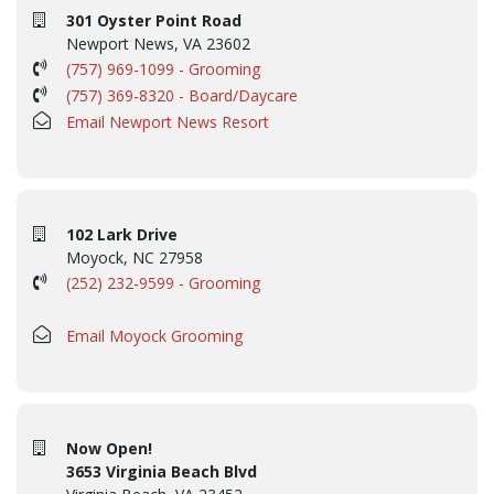
301 Oyster Point Road
Newport News, VA 23602
(757) 969-1099 - Grooming
(757) 369-8320 - Board/Daycare
Email Newport News Resort
102 Lark Drive
Moyock, NC 27958
(252) 232-9599 - Grooming
Email Moyock Grooming
Now Open!
3653 Virginia Beach Blvd