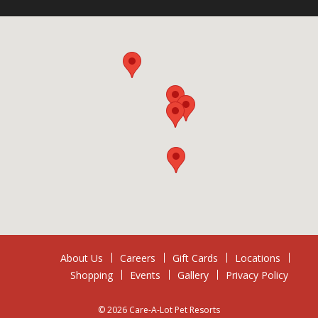
About Us
Careers
Gift Cards
Locations
Shopping
Events
Gallery
Privacy Policy
© 2026 Care-A-Lot Pet Resorts