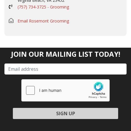
Virginia Beach, VA 23452
(757) 734-3725 - Grooming
Email Rosemont Grooming
JOIN OUR MAILING LIST TODAY!
Please leave this field empty.