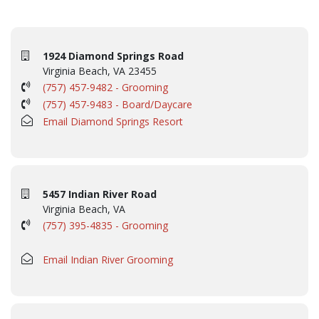
1924 Diamond Springs Road
Virginia Beach, VA 23455
(757) 457-9482 - Grooming
(757) 457-9483 - Board/Daycare
Email Diamond Springs Resort
5457 Indian River Road
Virginia Beach, VA
(757) 395-4835 - Grooming
Email Indian River Grooming