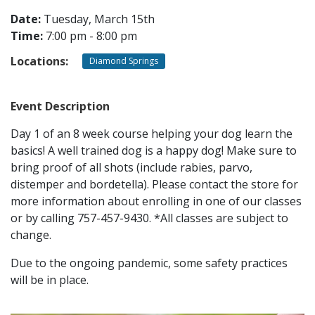
Date:
Tuesday, March 15th
Time:
7:00 pm - 8:00 pm
CONTACT
Locations:
Diamond Springs
LOCATIONS
Event Description
Day 1 of an 8 week course helping your dog learn the
basics! A well trained dog is a happy dog! Make sure to
bring proof of all shots (include rabies, parvo,
distemper and bordetella). Please contact the store for
more information about enrolling in one of our classes
or by calling 757-457-9430. *All classes are subject to
change.
Due to the ongoing pandemic, some safety practices
will be in place.