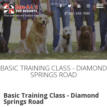
ABOUT US
800-343-7680
DAYCARE
BOARDING
GROOMING
DOG WASH
BASIC TRAINING CLASS - DIAMOND
SPRINGS ROAD
LURING
EVENTS
Basic Training Class - Diamond
Springs Road
SHOP ONLINE