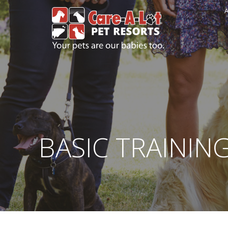
A
BASIC TRAININ