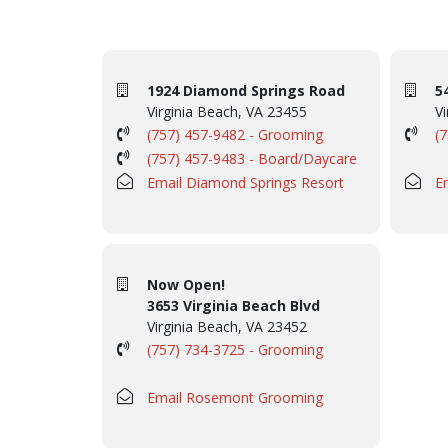
1924 Diamond Springs Road
5
Virginia Beach, VA 23455
Vi
(757) 457-9482 - Grooming
(
(757) 457-9483 - Board/Daycare
Email Diamond Springs Resort
E
Now Open!
3653 Virginia Beach Blvd
Virginia Beach, VA 23452
(757) 734-3725 - Grooming
Email Rosemont Grooming