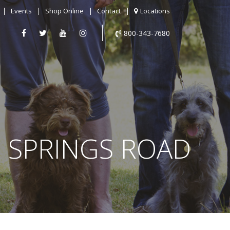
Events
Shop Online
Contact
Locations
800-343-7680
D SPRINGS ROAD