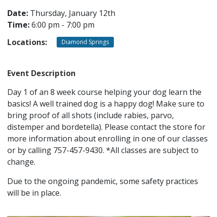
Date:
Thursday, January 12th
Time:
6:00 pm - 7:00 pm
CONTACT
Locations:
Diamond Springs
LOCATIONS
Event Description
Day 1 of an 8 week course helping your dog learn the
basics! A well trained dog is a happy dog! Make sure to
bring proof of all shots (include rabies, parvo,
distemper and bordetella). Please contact the store for
more information about enrolling in one of our classes
or by calling 757-457-9430. *All classes are subject to
change.
Due to the ongoing pandemic, some safety practices
will be in place.