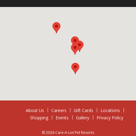
About Us
Careers
Gift Cards
Locations
Shopping
Events
Gallery
Privacy Policy
© 2026 Care-A-Lot Pet Resorts