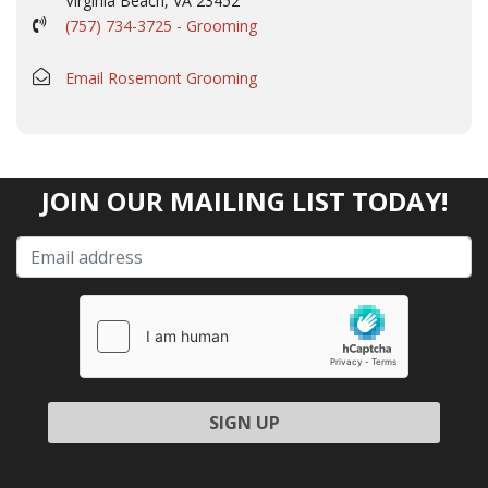
Virginia Beach, VA 23452
(757) 734-3725 - Grooming
Email Rosemont Grooming
JOIN OUR MAILING LIST TODAY!
Please leave this field empty.