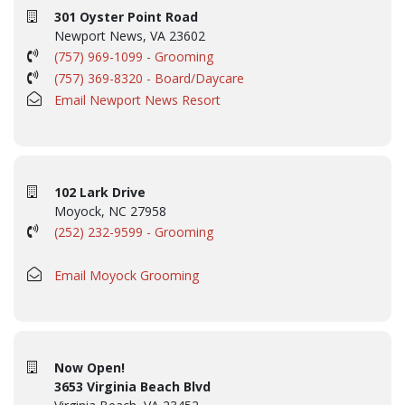
301 Oyster Point Road
Newport News, VA 23602
(757) 969-1099 - Grooming
(757) 369-8320 - Board/Daycare
Email Newport News Resort
102 Lark Drive
Moyock, NC 27958
(252) 232-9599 - Grooming
Email Moyock Grooming
Now Open!
3653 Virginia Beach Blvd