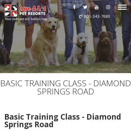
ABOUT US
800-343-7680
DAYCARE
BOARDING
GROOMING
DOG WASH
BASIC TRAINING CLASS - DIAMOND
SPRINGS ROAD
LURING
EVENTS
Basic Training Class - Diamond
Springs Road
SHOP ONLINE