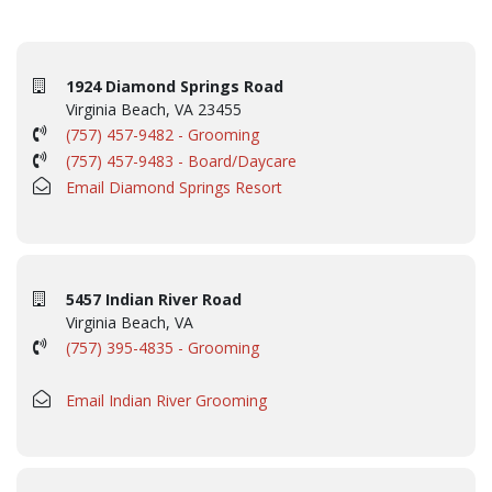
1924 Diamond Springs Road
Virginia Beach, VA 23455
(757) 457-9482 - Grooming
(757) 457-9483 - Board/Daycare
Email Diamond Springs Resort
5457 Indian River Road
Virginia Beach, VA
(757) 395-4835 - Grooming
Email Indian River Grooming