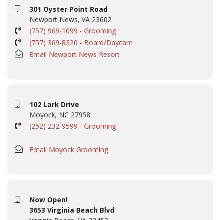
301 Oyster Point Road
Newport News, VA 23602
(757) 969-1099 - Grooming
(757) 369-8320 - Board/Daycare
Email Newport News Resort
102 Lark Drive
Moyock, NC 27958
(252) 232-9599 - Grooming
Email Moyock Grooming
Now Open!
3653 Virginia Beach Blvd