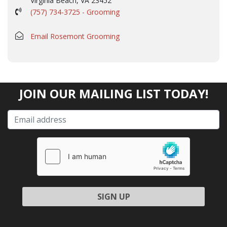
Virginia Beach, VA 23452
(757) 734-3725 - Grooming
Email Rosemont Grooming
JOIN OUR MAILING LIST TODAY!
Please leave this field empty.