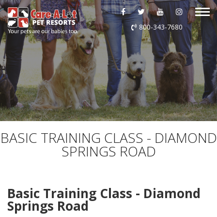
ABOUT US
800-343-7680
DAYCARE
BOARDING
GROOMING
DOG WASH
BASIC TRAINING CLASS - DIAMOND
SPRINGS ROAD
LURING
EVENTS
Basic Training Class - Diamond
Springs Road
SHOP ONLINE