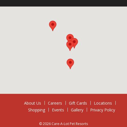
About Us
Careers
Gift Cards
Locations
Shopping
Events
Gallery
Privacy Policy
© 2026 Care-A-Lot Pet Resorts