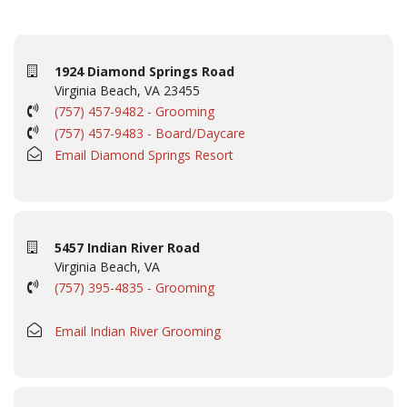
1924 Diamond Springs Road
Virginia Beach, VA 23455
(757) 457-9482 - Grooming
(757) 457-9483 - Board/Daycare
Email Diamond Springs Resort
5457 Indian River Road
Virginia Beach, VA
(757) 395-4835 - Grooming
Email Indian River Grooming