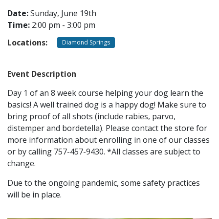
Date:
Sunday, June 19th
Time:
2:00 pm - 3:00 pm
CONTACT
Locations:
Diamond Springs
LOCATIONS
Event Description
Day 1 of an 8 week course helping your dog learn the
basics! A well trained dog is a happy dog! Make sure to
bring proof of all shots (include rabies, parvo,
distemper and bordetella). Please contact the store for
more information about enrolling in one of our classes
or by calling 757-457-9430. *All classes are subject to
change.
Due to the ongoing pandemic, some safety practices
will be in place.