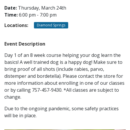
Date:
Thursday, March 24th
Time:
6:00 pm - 7:00 pm
CONTACT
Locations:
Diamond Springs
LOCATIONS
Event Description
Day 1 of an 8 week course helping your dog learn the
basics! A well trained dog is a happy dog! Make sure to
bring proof of all shots (include rabies, parvo,
distemper and bordetella). Please contact the store for
more information about enrolling in one of our classes
or by calling 757-457-9430. *All classes are subject to
change.
Due to the ongoing pandemic, some safety practices
will be in place.