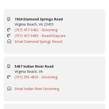
1924 Diamond Springs Road
Virginia Beach, VA 23455
(757) 457-9482 - Grooming
(757) 457-9483 - Board/Daycare
Email Diamond Springs Resort
5457 Indian River Road
Virginia Beach, VA
(757) 395-4835 - Grooming
Email Indian River Grooming