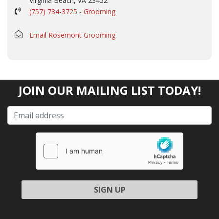
Virginia Beach, VA 23452
(757) 734-3725 - Grooming
Email Rosemont Grooming
JOIN OUR MAILING LIST TODAY!
Please leave this field empty.