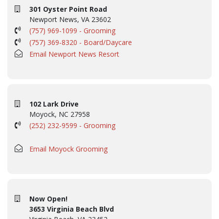
301 Oyster Point Road
Newport News, VA 23602
(757) 969-1099 - Grooming
(757) 369-8320 - Board/Daycare
Email Newport News Resort
102 Lark Drive
Moyock, NC 27958
(252) 232-9599 - Grooming
Email Moyock Grooming
Now Open!
3653 Virginia Beach Blvd