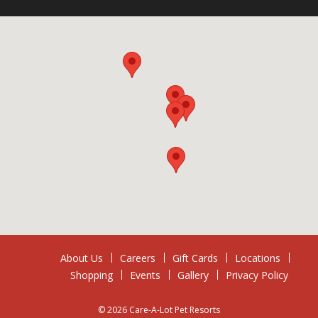
About Us
Careers
Gift Cards
Locations
Shopping
Events
Gallery
Privacy Policy
© 2026 Care-A-Lot Pet Resorts