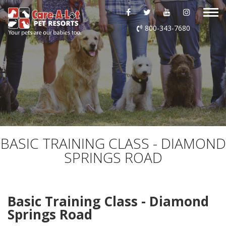
ABOUT US
800-343-7680
DAYCARE
BOARDING
GROOMING
DOG WASH
BASIC TRAINING CLASS - DIAMOND
SPRINGS ROAD
LURING
EVENTS
Basic Training Class - Diamond
Springs Road
SHOP ONLINE