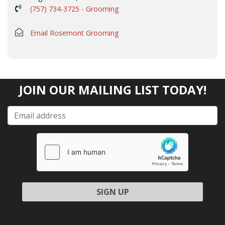
(757) 734-3725 - Grooming
Email Rosemont Grooming
JOIN OUR MAILING LIST TODAY!
Please leave this field empty.