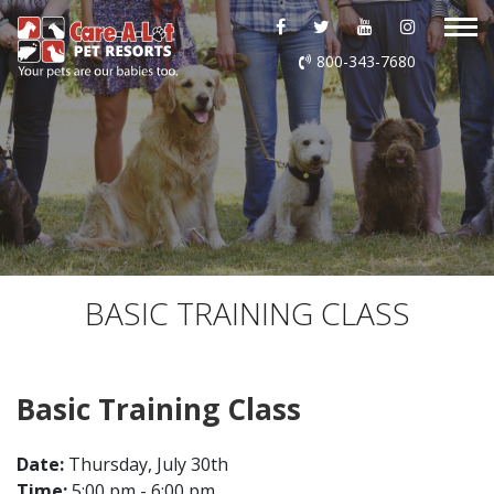
ABOUT US
800-343-7680
DAYCARE
BOARDING
GROOMING
DOG WASH
BASIC TRAINING CLASS
LURING
Basic Training Class
EVENTS
Date:
Thursday, July 30th
SHOP ONLINE
Time:
5:00 pm - 6:00 pm