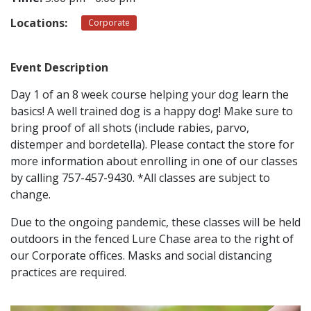
Locations:
Corporate
CONTACT
Event Description
LOCATIONS
Day 1 of an 8 week course helping your dog learn the
basics! A well trained dog is a happy dog! Make sure to
bring proof of all shots (include rabies, parvo,
distemper and bordetella). Please contact the store for
more information about enrolling in one of our classes
by calling 757-457-9430. *All classes are subject to
change.
Due to the ongoing pandemic, these classes will be held
outdoors in the fenced Lure Chase area to the right of
our Corporate offices. Masks and social distancing
practices are required.