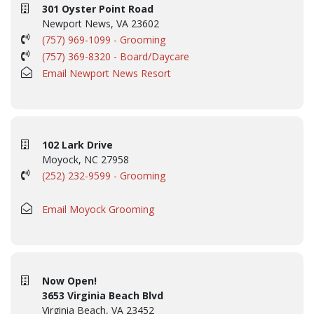
301 Oyster Point Road
Newport News, VA 23602
(757) 969-1099 - Grooming
(757) 369-8320 - Board/Daycare
Email Newport News Resort
102 Lark Drive
Moyock, NC 27958
(252) 232-9599 - Grooming
Email Moyock Grooming
Now Open!
3653 Virginia Beach Blvd
Virginia Beach, VA 23452