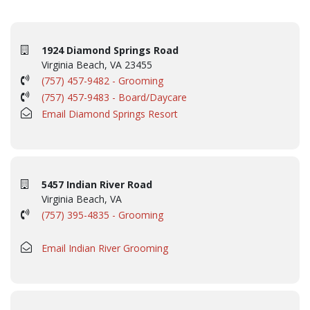
1924 Diamond Springs Road
Virginia Beach, VA 23455
(757) 457-9482 - Grooming
(757) 457-9483 - Board/Daycare
Email Diamond Springs Resort
5457 Indian River Road
Virginia Beach, VA
(757) 395-4835 - Grooming
Email Indian River Grooming