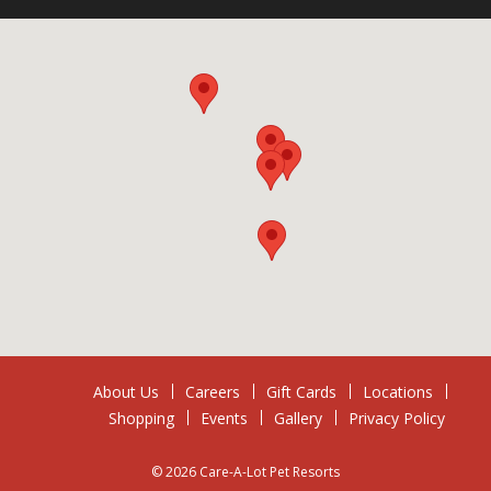
About Us
Careers
Gift Cards
Locations
Shopping
Events
Gallery
Privacy Policy
© 2026 Care-A-Lot Pet Resorts