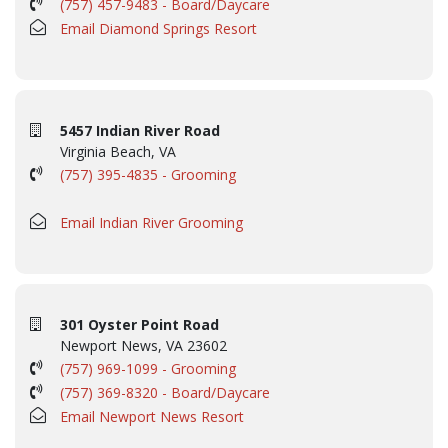
(757) 457-9483 - Board/Daycare
Email Diamond Springs Resort
5457 Indian River Road
Virginia Beach, VA
(757) 395-4835 - Grooming
Email Indian River Grooming
301 Oyster Point Road
Newport News, VA 23602
(757) 969-1099 - Grooming
(757) 369-8320 - Board/Daycare
Email Newport News Resort