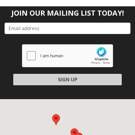
JOIN OUR MAILING LIST TODAY!
Please
leave
this
field
empty.