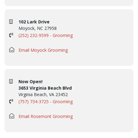
102 Lark Drive
Moyock, NC 27958
(252) 232-9599 - Grooming
Email Moyock Grooming
Now Open!
3653 Virginia Beach Blvd
Virginia Beach, VA 23452
(757) 734-3725 - Grooming
Email Rosemont Grooming