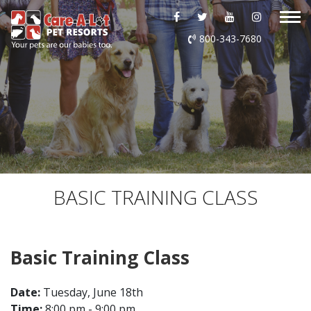
ABOUT US
800-343-7680
DAYCARE
BOARDING
GROOMING
DOG WASH
BASIC TRAINING CLASS
LURING
Basic Training Class
EVENTS
Date:
Tuesday, June 18th
SHOP ONLINE
Time:
8:00 pm - 9:00 pm