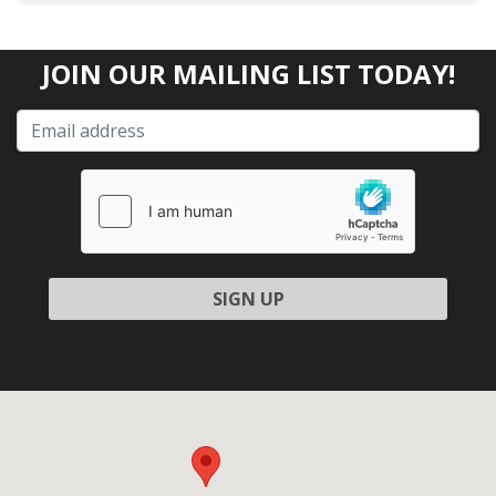
JOIN OUR MAILING LIST TODAY!
Please leave this field empty.