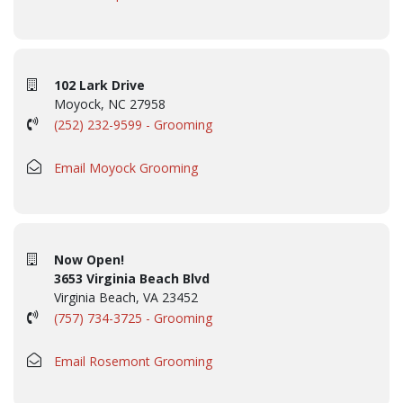
102 Lark Drive
Moyock, NC 27958
(252) 232-9599 - Grooming
Email Moyock Grooming
Now Open!
3653 Virginia Beach Blvd
Virginia Beach, VA 23452
(757) 734-3725 - Grooming
Email Rosemont Grooming