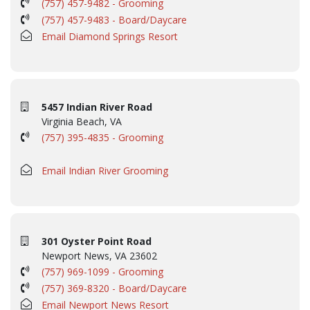
(757) 457-9482 - Grooming
(757) 457-9483 - Board/Daycare
Email Diamond Springs Resort
5457 Indian River Road
Virginia Beach, VA
(757) 395-4835 - Grooming
Email Indian River Grooming
301 Oyster Point Road
Newport News, VA 23602
(757) 969-1099 - Grooming
(757) 369-8320 - Board/Daycare
Email Newport News Resort