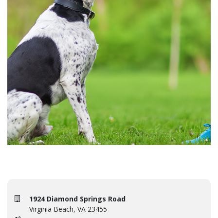
1924 Diamond Springs Road
Virginia Beach, VA 23455