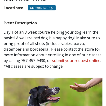
Locations:
Diamond Springs
CONTACT
Event Description
LOCATIONS
Day 1 of an 8 week course helping your dog learn the
basics! A well trained dog is a happy dog! Make sure to
bring proof of all shots (include rabies, parvo,
distemper and bordetella). Please contact the store for
more information about enrolling in one of our classes
by calling 757-457-9430, or
submit your request online
.
*All classes are subject to change.