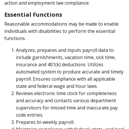
action and employment law compliance.
Essential Functions
Reasonable accommodations may be made to enable
individuals with disabilities to perform the essential
functions.
Analyzes, prepares and inputs payroll data to
include garnishments, vacation time, sick time,
insurance and 401(k) deductions. Utilizes
automated system to produce accurate and timely
payroll. Ensures compliance with all applicable
state and federal wage and hour laws.
Reviews electronic time clock for completeness
and accuracy and contacts various department
supervisors for missed time and inaccurate pay
code entries.
Prepares bi-weekly payroll.