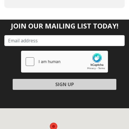
JOIN OUR MAILING LIST TODAY!
Please leave this field empty.