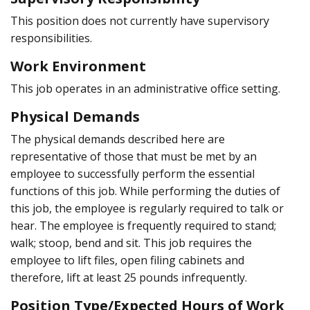
This position does not currently have supervisory
responsibilities.
Work Environment
This job operates in an administrative office setting.
Physical Demands
The physical demands described here are
representative of those that must be met by an
employee to successfully perform the essential
functions of this job. While performing the duties of
this job, the employee is regularly required to talk or
hear. The employee is frequently required to stand;
walk; stoop, bend and sit. This job requires the
employee to lift files, open filing cabinets and
therefore, lift at least 25 pounds infrequently.
Position Type/Expected Hours of Work