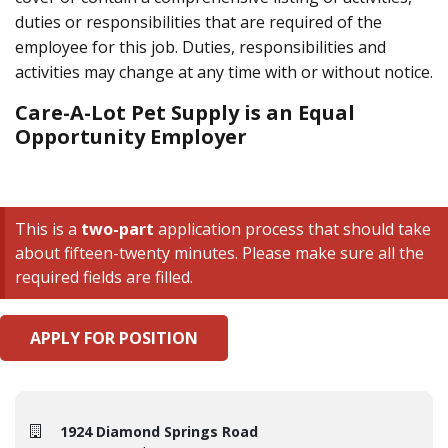
duties or responsibilities that are required of the
employee for this job. Duties, responsibilities and
activities may change at any time with or without notice.
Care-A-Lot Pet Supply is an Equal
Opportunity Employer
This is a
two-part
application process that should take
about fifteen-twenty minutes. Please make sure all the
required fields are filled.
APPLY FOR POSITION
1924 Diamond Springs Road