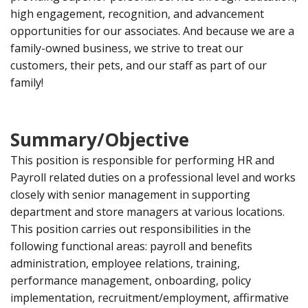
high engagement, recognition, and advancement
opportunities for our associates. And because we are a
family-owned business, we strive to treat our
customers, their pets, and our staff as part of our
family!
Summary/Objective
This position is responsible for performing HR and
Payroll related duties on a professional level and works
closely with senior management in supporting
department and store managers at various locations.
This position carries out responsibilities in the
following functional areas: payroll and benefits
administration, employee relations, training,
performance management, onboarding, policy
implementation, recruitment/employment, affirmative