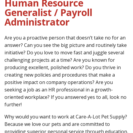
Human Resource
Generalist / Payroll
CONTACT
Administrator
LOCATIONS
Are you a proactive person that doesn’t take no for an
answer? Can you see the big picture and routinely take
initiative? Do you love to move fast and juggle several
challenging projects at a time? Are you known for
producing excellent, polished work? Do you thrive in
creating new policies and procedures that make a
positive impact on company operations? Are you
seeking a job as an HR professional in a growth-
oriented workplace? If you answered yes to all, look no
further!
Why would you want to work at Care-A-Lot Pet Supply?
Because we love our pets and are committed to
providing superior personal service through education,