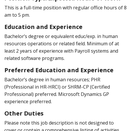
This is a full-time position with regular office hours of 8
am to 5 pm.
Education and Experience
Bachelor’s degree or equivalent educ/exp. in human
resources operations or related field. Minimum of at
least 2 years of experience with Payroll systems and
related software programs.
Preferred Education and Experience
Bachelor’s degree in human resources; PHR
(Professional in HR-HRCI) or SHRM-CP (Certified
Professional) preferred. Microsoft Dynamics GP
experience preferred.
Other Duties
Please note this job description is not designed to
cover or contain a comprehensive listing of activities,