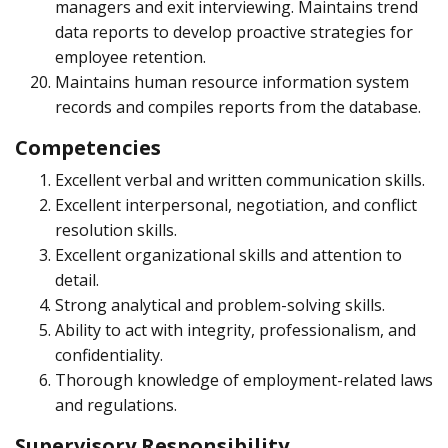
managers and exit interviewing. Maintains trend
data reports to develop proactive strategies for
employee retention.
Maintains human resource information system
records and compiles reports from the database.
Competencies
Excellent verbal and written communication skills.
Excellent interpersonal, negotiation, and conflict
resolution skills.
Excellent organizational skills and attention to
detail.
Strong analytical and problem-solving skills.
Ability to act with integrity, professionalism, and
confidentiality.
Thorough knowledge of employment-related laws
and regulations.
Supervisory Responsibility