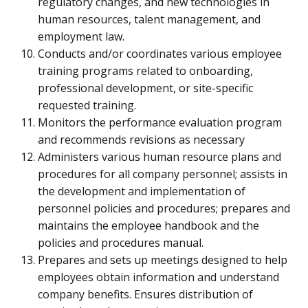
regulatory changes, and new technologies in
human resources, talent management, and
employment law.
Conducts and/or coordinates various employee
training programs related to onboarding,
professional development, or site-specific
requested training.
Monitors the performance evaluation program
and recommends revisions as necessary
Administers various human resource plans and
procedures for all company personnel; assists in
the development and implementation of
personnel policies and procedures; prepares and
maintains the employee handbook and the
policies and procedures manual.
Prepares and sets up meetings designed to help
employees obtain information and understand
company benefits. Ensures distribution of