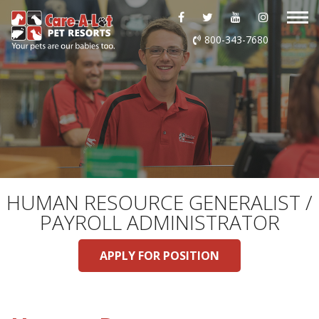
ABOUT US
800-343-7680
DAYCARE
BOARDING
GROOMING
DOG WASH
HUMAN RESOURCE GENERALIST /
PAYROLL ADMINISTRATOR
LURING
APPLY FOR POSITION
EVENTS
SHOP ONLINE