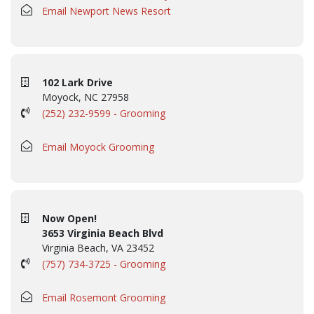
Email Newport News Resort
102 Lark Drive
Moyock, NC 27958
(252) 232-9599 - Grooming
Email Moyock Grooming
Now Open!
3653 Virginia Beach Blvd
Virginia Beach, VA 23452
(757) 734-3725 - Grooming
Email Rosemont Grooming