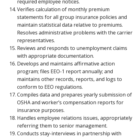
required employee notices.
Verifies calculation of monthly premium
statements for all group insurance policies and
maintain statistical data relative to premiums.
Resolves administrative problems with the carrier
representatives.
Reviews and responds to unemployment claims
with appropriate documentation.
Develops and maintains affirmative action
program; files EEO-1 report annually; and
maintains other records, reports, and logs to
conform to EEO regulations.
Compiles data and prepares yearly submission of
OSHA and worker’s compensation reports for
insurance purposes.
Handles employee relations issues, appropriately
referring them to senior management.
Conducts stay-interviews in partnership with