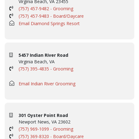
Virginia Beach, VA 23455
(757) 457-9482 - Grooming
(757) 457-9483 - Board/Daycare
Email Diamond Springs Resort
5457 Indian River Road
Virginia Beach, VA
(757) 395-4835 - Grooming
Email Indian River Grooming
301 Oyster Point Road
Newport News, VA 23602
(757) 969-1099 - Grooming
(757) 369-8320 - Board/Daycare