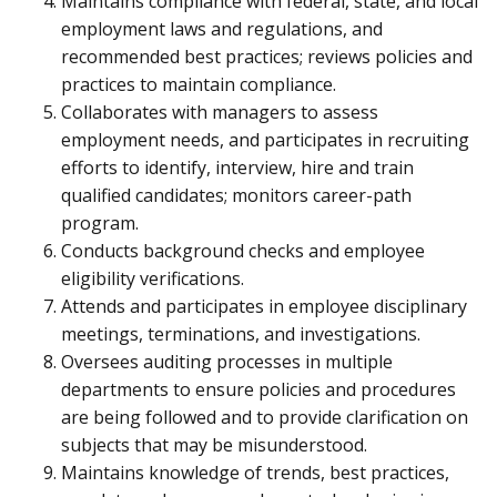
Maintains compliance with federal, state, and local
employment laws and regulations, and
recommended best practices; reviews policies and
practices to maintain compliance.
Collaborates with managers to assess
employment needs, and participates in recruiting
efforts to identify, interview, hire and train
qualified candidates; monitors career-path
program.
Conducts background checks and employee
eligibility verifications.
Attends and participates in employee disciplinary
meetings, terminations, and investigations.
Oversees auditing processes in multiple
departments to ensure policies and procedures
are being followed and to provide clarification on
subjects that may be misunderstood.
Maintains knowledge of trends, best practices,