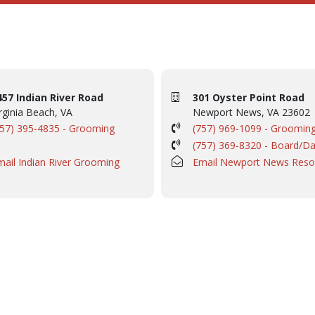
457 Indian River Road
301 Oyster Point Road
rginia Beach, VA
Newport News, VA 23602
757) 395-4835 - Grooming
(757) 969-1099 - Groomin
(757) 369-8320 - Board/D
mail Indian River Grooming
Email Newport News Reso