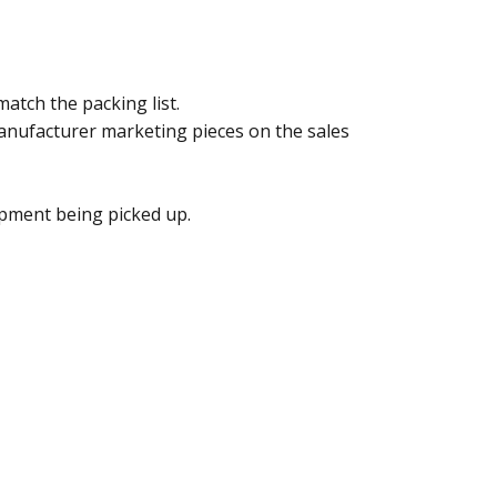
atch the packing list.
anufacturer marketing pieces on the sales
ipment being picked up.