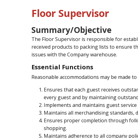
Floor Supervisor
Summary/Objective
The Floor Supervisor is responsible for establ
received products to packing lists to ensure th
issues with the Company warehouse.
Essential Functions
Reasonable accommodations may be made to enab
Ensures that each guest receives outsta
every guest and by maintaining outstand
Implements and maintains guest service 
Maintains all merchandising standards, d
Ensures proper completion through follo
shopping.
Maintains adherence to all company poli