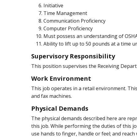
Initiative
Time Management
Communication Proficiency
Computer Proficiency
Must possess an understanding of OSHA
Ability to lift up to 50 pounds at a time 
Supervisory Responsibility
This position supervises the Receiving Depart
Work Environment
This job operates in a retail environment. Thi
and fax machines.
Physical Demands
The physical demands described here are repre
this job. While performing the duties of this j
use hands to finger, handle or feel; and reach