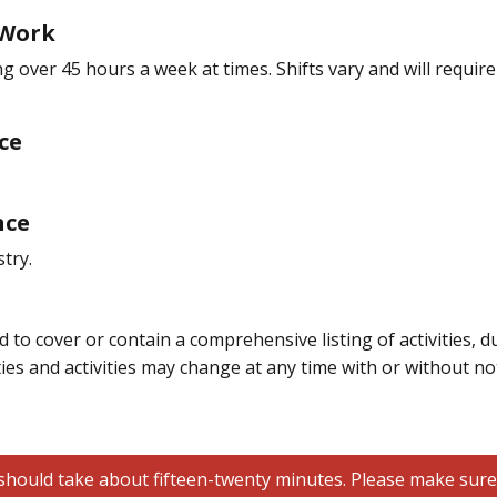
 Work
ing over 45 hours a week at times. Shifts vary and will requ
ce
nce
try.
 to cover or contain a comprehensive listing of activities, du
ties and activities may change at any time with or without not
hould take about fifteen-twenty minutes. Please make sure all