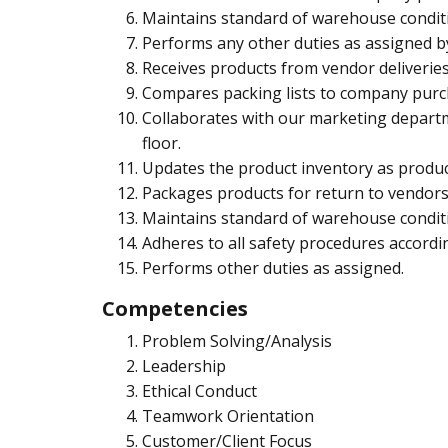
Maintains standard of warehouse conditi
Performs any other duties as assigned b
Receives products from vendor deliveries
Compares packing lists to company purcha
Collaborates with our marketing departm
floor.
Updates the product inventory as produc
Packages products for return to vendors
Maintains standard of warehouse conditi
Adheres to all safety procedures accor
Performs other duties as assigned.
Competencies
Problem Solving/Analysis
Leadership
Ethical Conduct
Teamwork Orientation
Customer/Client Focus