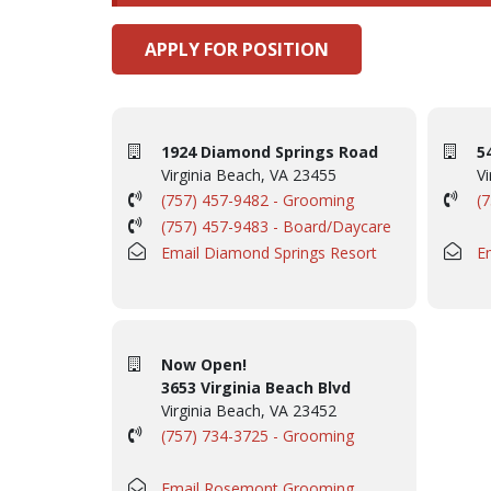
APPLY FOR POSITION
1924 Diamond Springs Road
5
Virginia Beach, VA 23455
Vi
(757) 457-9482 - Grooming
(
(757) 457-9483 - Board/Daycare
Email Diamond Springs Resort
E
Now Open!
3653 Virginia Beach Blvd
Virginia Beach, VA 23452
(757) 734-3725 - Grooming
Email Rosemont Grooming