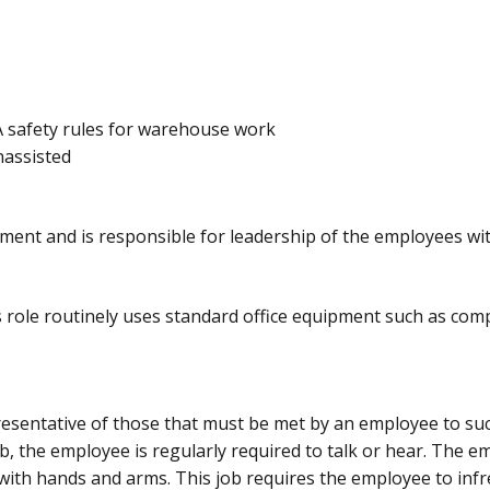
 safety rules for warehouse work
unassisted
ment and is responsible for leadership of the employees wit
s role routinely uses standard office equipment such as com
sentative of those that must be met by an employee to succ
ob, the employee is regularly required to talk or hear. The e
 with hands and arms. This job requires the employee to infre