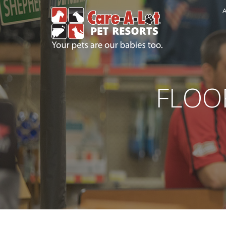
A
FLOO