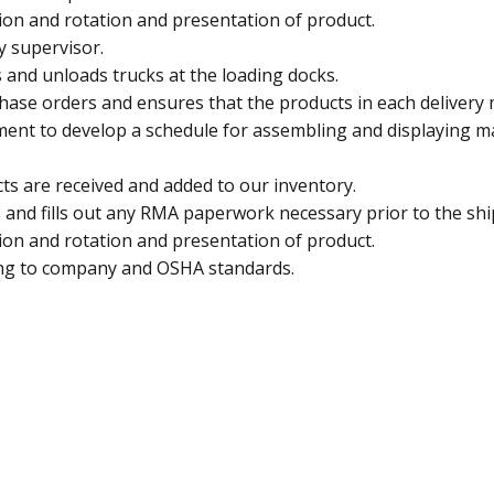
on and rotation and presentation of product.
y supervisor.
 and unloads trucks at the loading docks.
se orders and ensures that the products in each delivery m
ent to develop a schedule for assembling and displaying m
ts are received and added to our inventory.
 and fills out any RMA paperwork necessary prior to the sh
on and rotation and presentation of product.
ding to company and OSHA standards.