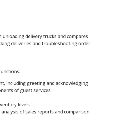
 in unloading delivery trucks and compares
acking deliveries and troubleshooting order
functions.
ent, including greeting and acknowledging
nents of guest services.
ventory levels.
 analysis of sales reports and comparison