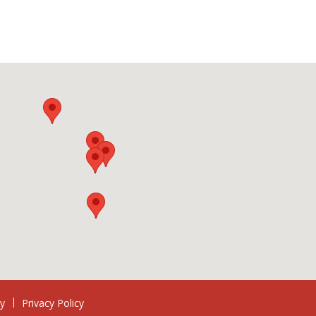
ry
Privacy Policy