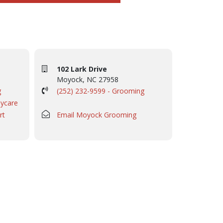
102 Lark Drive
Moyock, NC 27958
g
(252) 232-9599 - Grooming
aycare
rt
Email Moyock Grooming