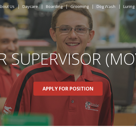
ABOUT US
bout Us
Daycare
Boarding
Grooming
Dog Wash
Luring
DAYCARE
BOARDING
R SUPERVISOR (MO
GROOMING
DOG WASH
APPLY FOR POSITION
LURING
EVENTS
SHOP ONLINE