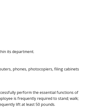
hin its department.
puters, phones, photocopiers, filing cabinets
essfully perform the essential functions of
mployee is frequently required to stand; walk;
quently lift at least 50 pounds.