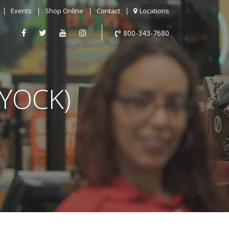
Events
Shop Online
Contact
Locations
800-343-7680
YOCK)