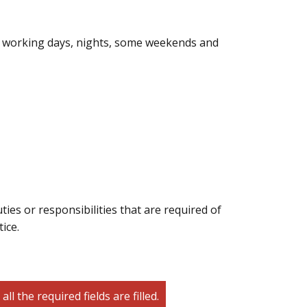
ire working days, nights, some weekends and
ties or responsibilities that are required of
ice.
 the required fields are filled.