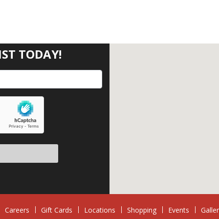
IST TODAY!
eave this field empty.
Careers
Gift Cards
Locations
Shopping
Events
Galle