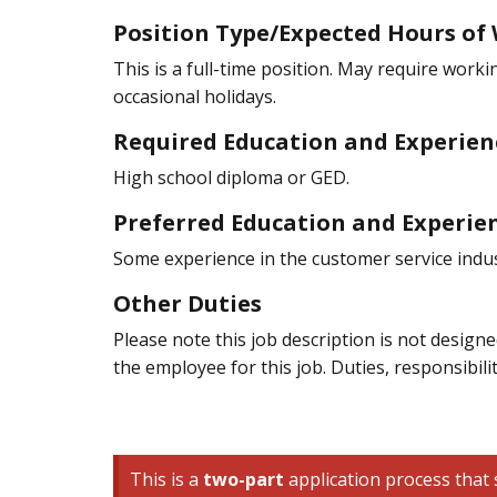
Position Type/Expected Hours of
This is a full-time position. May require work
occasional holidays.
Required Education and Experien
High school diploma or GED.
Preferred Education and Experie
Some experience in the customer service indus
Other Duties
Please note this job description is not designed
the employee for this job. Duties, responsibili
This is a
two-part
application process that s