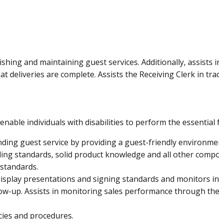
CONTACT
LOCATIONS
ishing and maintaining guest services. Additionally, assists
at deliveries are complete. Assists the Receiving Clerk in tr
le individuals with disabilities to perform the essential 
nding guest service by providing a guest-friendly environm
ing standards, solid product knowledge and all other compo
standards.
isplay presentations and signing standards and monitors in
w-up. Assists in monitoring sales performance through the
cies and procedures.