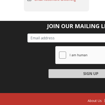
JOIN OUR MAILING L
Please l
About Us